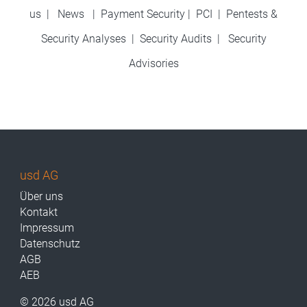
us
|
News
|
Payment Security
|
PCI
|
Pentests &
Security Analyses
|
Security Audits
|
Security
Advisories
usd AG
Über uns
Kontakt
Impressum
Datenschutz
AGB
AEB
© 2026 usd AG