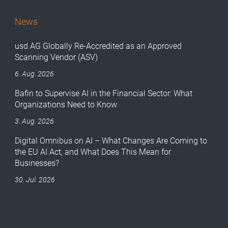
News
usd AG Globally Re-Accredited as an Approved
Scanning Vendor (ASV)
6. Aug. 2026
Bafin to Supervise AI in the Financial Sector: What
Organizations Need to Know
3. Aug. 2026
Digital Omnibus on AI – What Changes Are Coming to
the EU AI Act, and What Does This Mean for
Businesses?
30. Jul. 2026