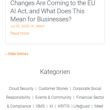
Changes Are Coming to the EU
AI Act, and What Does This
Mean for Businesses?
Jul 30, 2026
|
AI
,
News
read more
« Older Entries
Kategorien
Cloud Security
|
Customer Stories
|
Corporate Social
Responsibility
|
Events & Community
|
Financial Sector
& Compliance
|
ISMS
|
KI
|
KRITIS
|
Life@usd
|
Meet