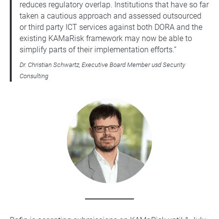
reduces regulatory overlap. Institutions that have so far
taken a cautious approach and assessed outsourced
or third party ICT services against both DORA and the
existing KAMaRisk framework may now be able to
simplify parts of their implementation efforts.“
Dr. Christian Schwartz, Executive Board Member usd Security
Consulting