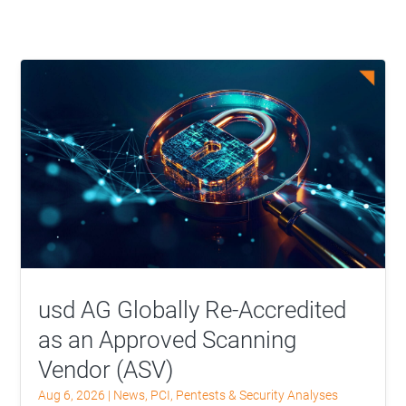
usd AG Globally Re-Accredited
as an Approved Scanning
Vendor (ASV)
Aug 6, 2026
|
News
,
PCI
,
Pentests & Security Analyses