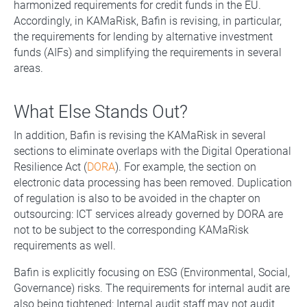
harmonized requirements for credit funds in the EU.
Accordingly, in KAMaRisk, Bafin is revising, in particular,
the requirements for lending by alternative investment
funds (AIFs) and simplifying the requirements in several
areas.
What Else Stands Out?
In addition, Bafin is revising the KAMaRisk in several
sections to eliminate overlaps with the Digital Operational
Resilience Act (
DORA
). For example, the section on
electronic data processing has been removed. Duplication
of regulation is also to be avoided in the chapter on
outsourcing: ICT services already governed by DORA are
not to be subject to the corresponding KAMaRisk
requirements as well.
Bafin is explicitly focusing on ESG (Environmental, Social,
Governance) risks. The requirements for internal audit are
also being tightened: Internal audit staff may not audit