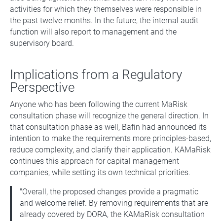
activities for which they themselves were responsible in
the past twelve months. In the future, the internal audit
function will also report to management and the
supervisory board.
Implications from a Regulatory
Perspective
Anyone who has been following the current MaRisk
consultation phase will recognize the general direction. In
that consultation phase as well, Bafin had announced its
intention to make the requirements more principles-based,
reduce complexity, and clarify their application. KAMaRisk
continues this approach for capital management
companies, while setting its own technical priorities.
"Overall, the proposed changes provide a pragmatic
and welcome relief. By removing requirements that are
already covered by DORA, the KAMaRisk consultation