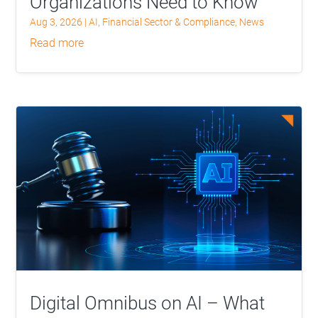
Organizations Need to Know
Aug 3, 2026
|
AI
,
Financial Sector & Compliance
,
News
read more
Digital Omnibus on AI – What