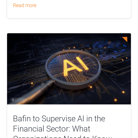
read more
Bafin to Supervise AI in the
Financial Sector: What