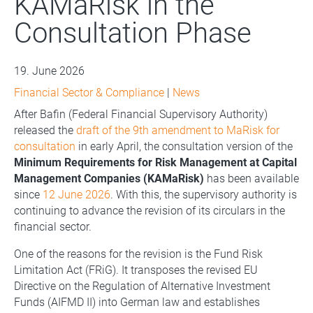
KAMaRisk in the
Consultation Phase
19. June 2026
Financial Sector & Compliance
|
News
After Bafin (Federal Financial Supervisory Authority)
released the
draft of the 9th amendment to MaRisk for
consultation
in early April, the consultation version of the
Minimum Requirements for Risk Management at Capital
Management Companies (KAMaRisk)
has been available
since
12 June 2026
. With this, the supervisory authority is
continuing to advance the revision of its circulars in the
financial sector.
One of the reasons for the revision is the Fund Risk
Limitation Act (FRiG). It transposes the revised EU
Directive on the Regulation of Alternative Investment
Funds (AIFMD II) into German law and establishes