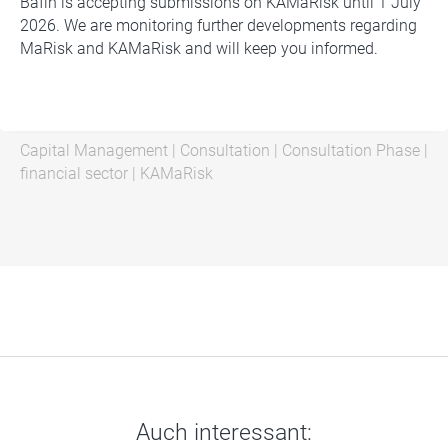
Bafin is accepting submissions on KAMaRisk until 1 July
2026. We are monitoring further developments regarding
MaRisk and KAMaRisk and will keep you informed.
Capital Management
|
Consultation
|
Consultation Phase
|
financial sector
|
KAMaRisk
Auch interessant: