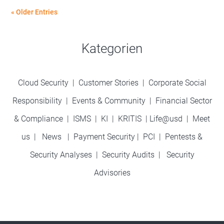
« Older Entries
Kategorien
Cloud Security
|
Customer Stories
|
Corporate Social
Responsibility
|
Events & Community
|
Financial Sector
& Compliance
|
ISMS
|
KI
|
KRITIS
|
Life@usd
|
Meet
us
|
News
|
Payment Security
|
PCI
|
Pentests &
Security Analyses
|
Security Audits
|
Security
Advisories