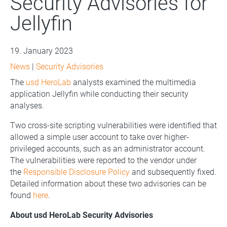
Security Advisories for
Jellyfin
19. January 2023
News
|
Security Advisories
The
usd HeroLab
analysts examined the multimedia
application Jellyfin while conducting their security
analyses.
Two cross-site scripting vulnerabilities were identified that
allowed a simple user account to take over higher-
privileged accounts, such as an administrator account.
The vulnerabilities were reported to the vendor under
the
Responsible Disclosure Policy
and subsequently fixed.
Detailed information about these two advisories can be
found
here
.
About usd HeroLab Security Advisories