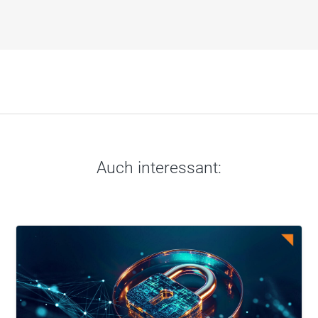
Auch interessant: