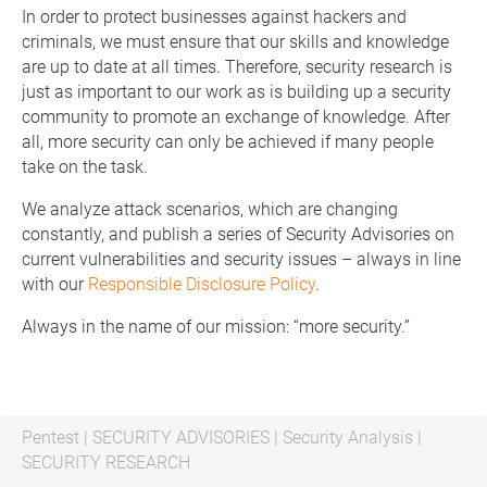
In order to protect businesses against hackers and
criminals, we must ensure that our skills and knowledge
are up to date at all times. Therefore, security research is
just as important to our work as is building up a security
community to promote an exchange of knowledge. After
all, more security can only be achieved if many people
take on the task.
We analyze attack scenarios, which are changing
constantly, and publish a series of Security Advisories on
current vulnerabilities and security issues – always in line
with our
Responsible Disclosure Policy
.
Always in the name of our mission: “more security.”
Pentest
|
SECURITY ADVISORIES
|
Security Analysis
|
SECURITY RESEARCH