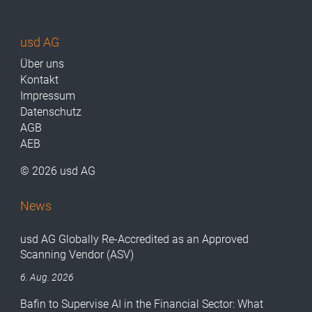
usd AG
Über uns
Kontakt
Impressum
Datenschutz
AGB
AEB
© 2026 usd AG
News
usd AG Globally Re-Accredited as an Approved
Scanning Vendor (ASV)
6. Aug. 2026
Bafin to Supervise AI in the Financial Sector: What