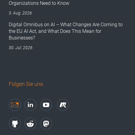
Organizations Need to Know
3. Aug. 2026
Digital Omnibus on AI – What Changes Are Coming to
the EU AI Act, and What Does This Mean for
Businesses?
30. Jul. 2026
Folgen Sie uns