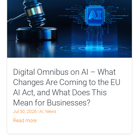
Digital Omnibus on AI – What
Changes Are Coming to the EU
AI Act, and What Does This
Mean for Businesses?
Jul 30, 2026
|
AI
,
News
read more