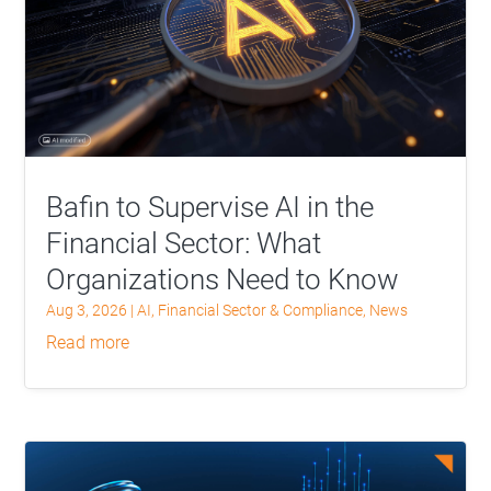
Bafin to Supervise AI in the
Financial Sector: What
Organizations Need to Know
Aug 3, 2026
|
AI
,
Financial Sector & Compliance
,
News
read more