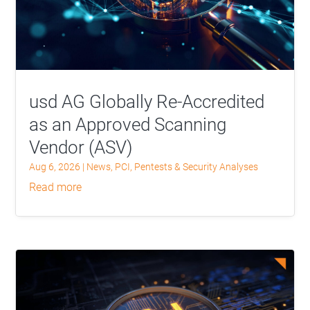
usd AG Globally Re-Accredited
as an Approved Scanning
Vendor (ASV)
Aug 6, 2026
|
News
,
PCI
,
Pentests & Security Analyses
read more