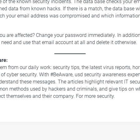
e of the known security incidents. The data base checks your e
hed data from known hacks. If there is a match, the data base w
hich your email address was compromised and which informatio
you are affected? Change your password immediately. In addition
 need and use that email account at all and delete it otherwise.
re:
m from our daily work: security tips, the latest virus reports, hor
 of cyber security. With #BeAware, usd security awareness exper
derstand these messages. The articles highlight relevant IT secu
on methods used by hackers and criminals, and give tips on 
ect themselves and their company. For more security.