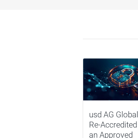
usd AG Global
Re-Accredited
an Approved