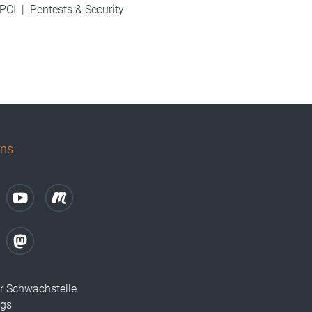
PCI
|
Pentests & Security
uns
r Schwachstelle
ugs