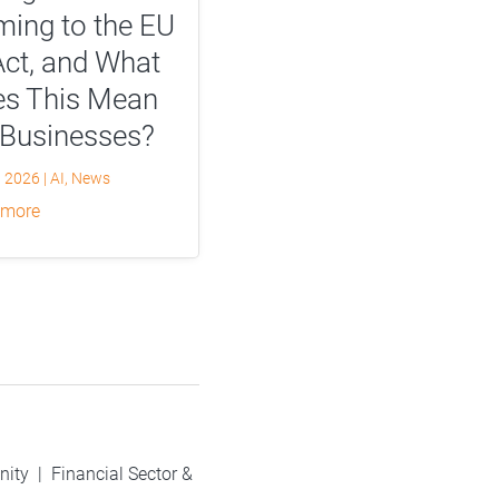
ing to the EU
Act, and What
s This Mean
 Businesses?
, 2026
|
AI
,
News
 more
nity
|
Financial Sector &