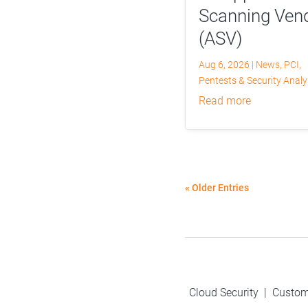
Scanning Ven
(ASV)
Aug 6, 2026
|
News
,
PCI
,
Pentests & Security Anal
read more
« Older Entries
Cloud Security
|
Custom