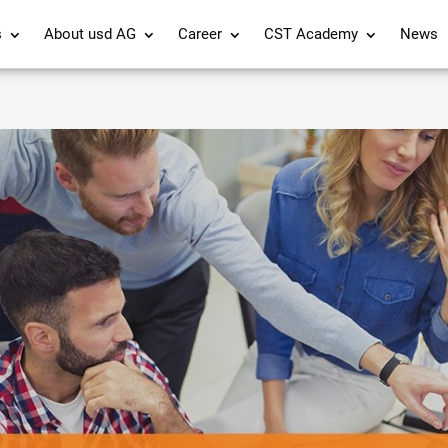
s
About usd AG
Career
CST Academy
News