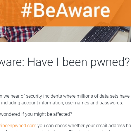
are: Have I been pwned?
 we hear of security incidents where millions of data sets hav
, including account information, user names and passwords.
wondered if you might be affected?
veibeenpwned.com
you can check whether your email address h