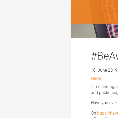
#BeAw
18. June 2019
News
Time and again
and published
Have you ever 
On
https://ha