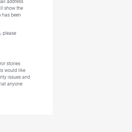
mail address
ill show the
n has been
, please
ror stories
ts would like
rity issues and
what anyone