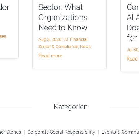
dor
Sector: What
Com
Organizations
AI 
Need to Know
Doe
for
yses
Aug 3, 2026
|
AI
,
Financial
Sector & Compliance
,
News
Jul 30
read more
read
Kategorien
er Stories
|
Corporate Social Responsibility
|
Events & Commu