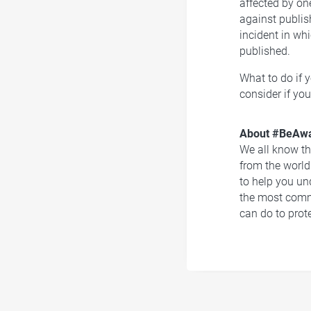
affected by on
against publis
incident in w
published.
What to do if 
consider if you
About #BeAwa
We all know the
from the world
to help you un
the most comm
can do to prot