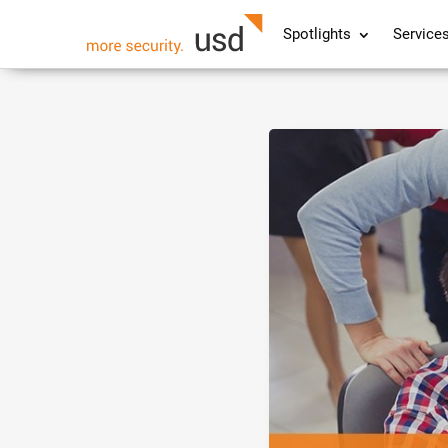
Spotlights
Service