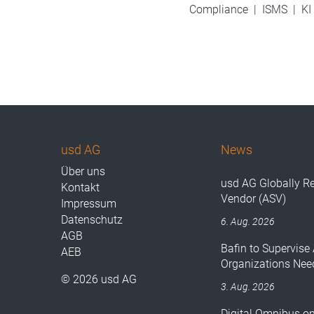
Compliance
|
ISMS
|
KI
usd AG
News
Über uns
usd AG Globally R
Kontakt
Vendor (ASV)
Impressum
Datenschutz
6. Aug. 2026
AGB
Bafin to Supervise 
AEB
Organizations Nee
© 2026 usd AG
3. Aug. 2026
Digital Omnibus o