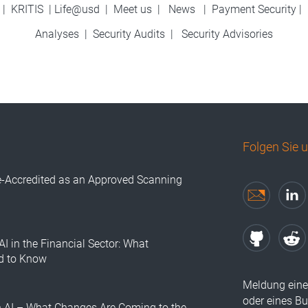
|
KRITIS
|
Life@usd
|
Meet us
|
News
|
Payment Security
|
Analyses
|
Security Audits
|
Security Advisories
Folgen Sie 
e-Accredited as an Approved Scanning
AI in the Financial Sector: What
d to Know
Meldung eine
oder eines B
n AI – What Changes Are Coming to the