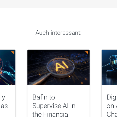
Auch interessant:
ly
Bafin to
Dig
 as
Supervise AI in
on 
the Financial
Cha