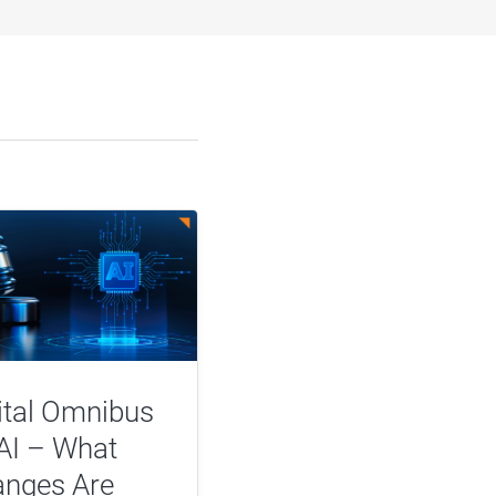
ital Omnibus
AI – What
nges Are