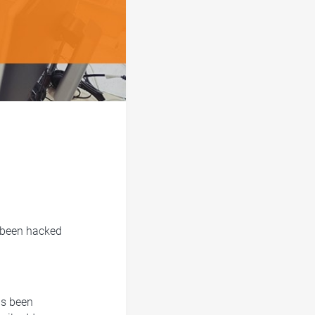
e been hacked
as been