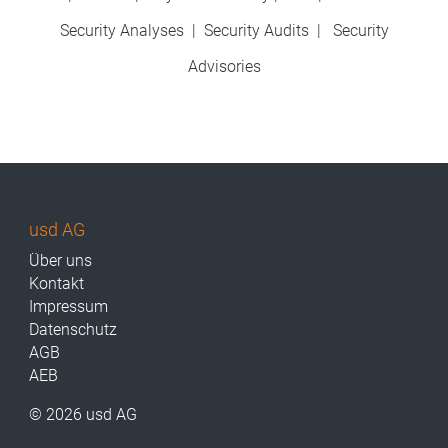
Security Analyses
|
Security Audits
|
Security
Advisories
usd AG
Über uns
Kontakt
Impressum
Datenschutz
AGB
AEB
© 2026 usd AG