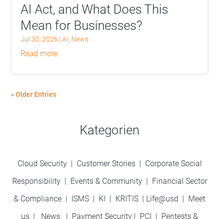
AI Act, and What Does This
Mean for Businesses?
Jul 30, 2026
|
AI
,
News
read more
« Older Entries
Kategorien
Cloud Security
|
Customer Stories
|
Corporate Social
Responsibility
|
Events & Community
|
Financial Sector
& Compliance
|
ISMS
|
KI
|
KRITIS
|
Life@usd
|
Meet
us
|
News
|
Payment Security
|
PCI
|
Pentests &