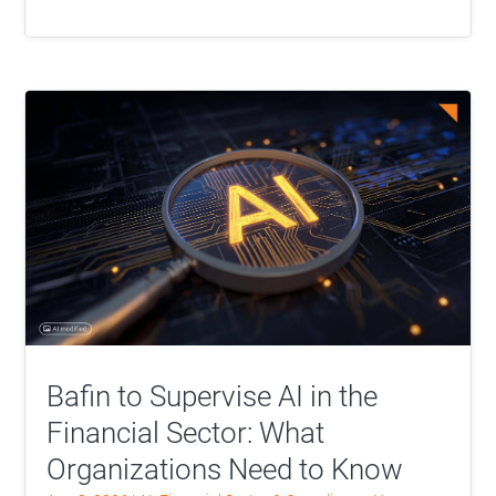
Bafin to Supervise AI in the
Financial Sector: What
Organizations Need to Know