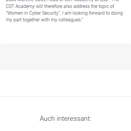
CST Academy will therefore also address the topic of
“Women in Cyber Security”. I am looking forward to doing
my part together with my colleagues.“
Auch interessant: