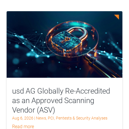
usd AG Globally Re-Accredited
as an Approved Scanning
Vendor (ASV)
Aug 6, 2026
|
News
,
PCI
,
Pentests & Security Analyses
read more