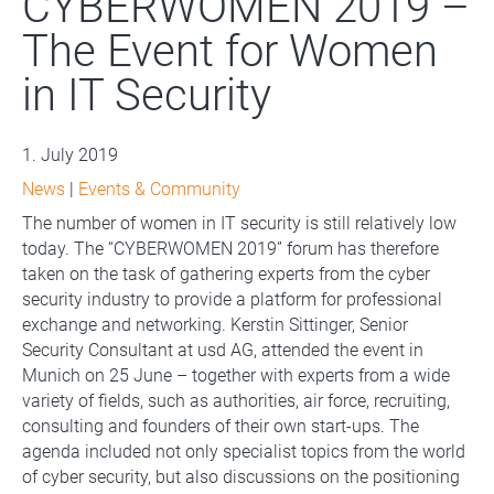
CYBERWOMEN 2019 –
The Event for Women
in IT Security
1. July 2019
News
|
Events & Community
The number of women in IT security is still relatively low
today. The “CYBERWOMEN 2019” forum has therefore
taken on the task of gathering experts from the cyber
security industry to provide a platform for professional
exchange and networking. Kerstin Sittinger, Senior
Security Consultant at usd AG, attended the event in
Munich on 25 June – together with experts from a wide
variety of fields, such as authorities, air force, recruiting,
consulting and founders of their own start-ups. The
agenda included not only specialist topics from the world
of cyber security, but also discussions on the positioning