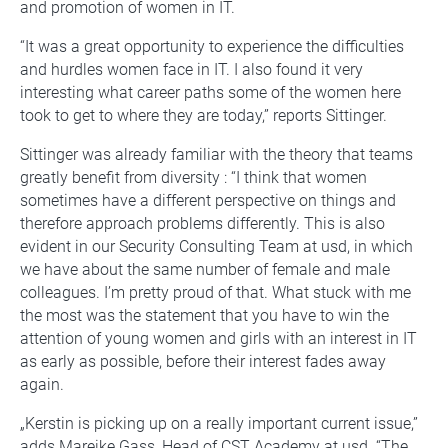
and promotion of women in IT.
“It was a great opportunity to experience the difficulties
and hurdles women face in IT. I also found it very
interesting what career paths some of the women here
took to get to where they are today,” reports Sittinger.
Sittinger was already familiar with the theory that teams
greatly benefit from diversity : “I think that women
sometimes have a different perspective on things and
therefore approach problems differently. This is also
evident in our Security Consulting Team at usd, in which
we have about the same number of female and male
colleagues. I’m pretty proud of that. What stuck with me
the most was the statement that you have to win the
attention of young women and girls with an interest in IT
as early as possible, before their interest fades away
again.
„Kerstin is picking up on a really important current issue,”
adds Mareike Gass, Head of CST Academy at usd. “The