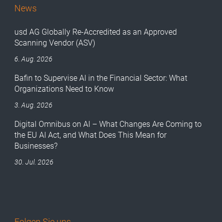
News
usd AG Globally Re-Accredited as an Approved
Scanning Vendor (ASV)
6. Aug. 2026
Bafin to Supervise AI in the Financial Sector: What
Organizations Need to Know
3. Aug. 2026
Digital Omnibus on AI – What Changes Are Coming to
the EU AI Act, and What Does This Mean for
Businesses?
30. Jul. 2026
Folgen Sie uns