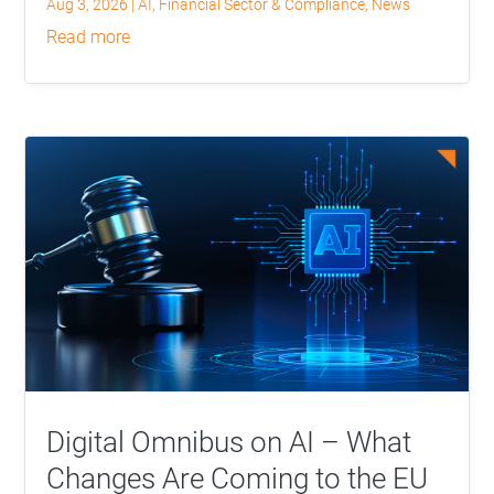
Aug 3, 2026
|
AI
,
Financial Sector & Compliance
,
News
read more
Digital Omnibus on AI – What
Changes Are Coming to the EU