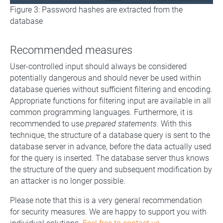
Figure 3: Password hashes are extracted from the
database
Recommended measures
User-controlled input should always be considered
potentially dangerous and should never be used within
database queries without sufficient filtering and encoding.
Appropriate functions for filtering input are available in all
common programming languages. Furthermore, it is
recommended to use
prepared statements
. With this
technique, the structure of a database query is sent to the
database server in advance, before the data actually used
for the query is inserted. The database server thus knows
the structure of the query and subsequent modification by
an attacker is no longer possible.
Please note that this is a very general recommendation
for security measures. We are happy to support you with