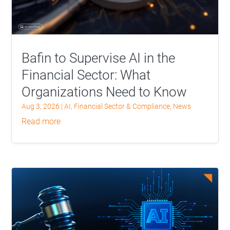
Bafin to Supervise AI in the
Financial Sector: What
Organizations Need to Know
Aug 3, 2026
|
AI
,
Financial Sector & Compliance
,
News
read more