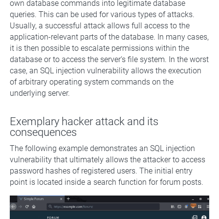
own database commands into legitimate database
queries. This can be used for various types of attacks.
Usually, a successful attack allows full access to the
application-relevant parts of the database. In many cases,
it is then possible to escalate permissions within the
database or to access the server‘s file system. In the worst
case, an SQL injection vulnerability allows the execution
of arbitrary operating system commands on the
underlying server.
Exemplary hacker attack and its
consequences
The following example demonstrates an SQL injection
vulnerability that ultimately allows the attacker to access
password hashes of registered users. The initial entry
point is located inside a search function for forum posts.