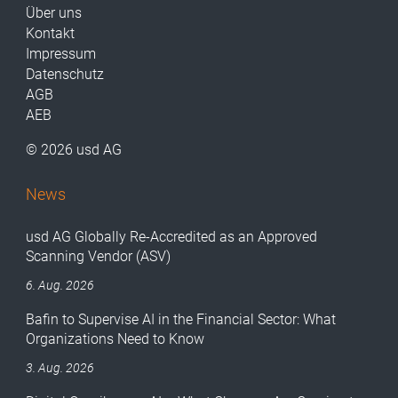
Über uns
Kontakt
Impressum
Datenschutz
AGB
AEB
© 2026 usd AG
News
usd AG Globally Re-Accredited as an Approved
Scanning Vendor (ASV)
6. Aug. 2026
Bafin to Supervise AI in the Financial Sector: What
Organizations Need to Know
3. Aug. 2026