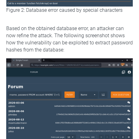
Figure 2: Database error caused by special characters
Based on the obtained database error, an attacker can
now refine the attack. The following screenshot shows
how the vulnerability can be exploited to extract password
hashes from the database: