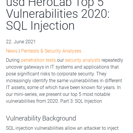
usd HeroLab Top 5
Vulnerabilities 2020:
SQL Injection
22. June 2021
News
|
Pentests & Security Analyses
During
penetration tests
our
security analysts
repeatedly
uncover gateways in IT systems and applications that
pose significant risks to corporate security. They
increasingly identify the same vulnerabilities in different
IT assets, some of which have been known for years. In
our mini-series, we present our top 5 most notable
vulnerabilities from 2020. Part 3: SQL Injection
Vulnerability Background
SQL injection vulnerabilities allow an attacker to inject