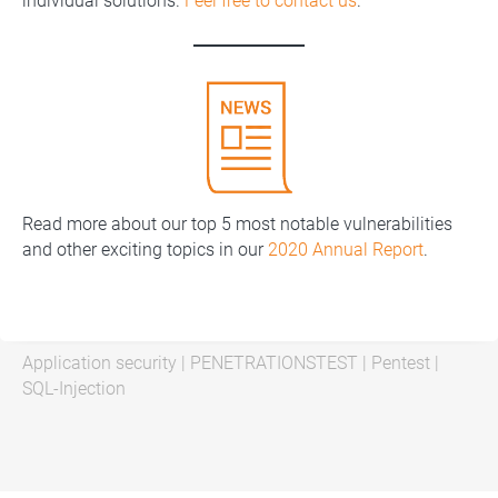
individual solutions.
Feel free to contact us
.
Read more about our top 5 most notable vulnerabilities
and other exciting topics in our
2020 Annual Report
.
Application security
|
PENETRATIONSTEST
|
Pentest
|
SQL-Injection