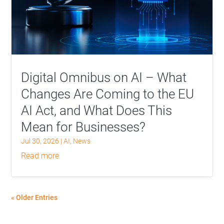
Digital Omnibus on AI – What
Changes Are Coming to the EU
AI Act, and What Does This
Mean for Businesses?
Jul 30, 2026
|
AI
,
News
read more
« Older Entries