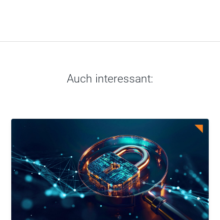
Auch interessant: