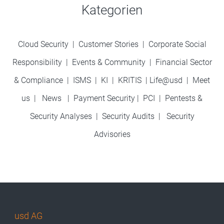
Kategorien
Cloud Security
|
Customer Stories
|
Corporate Social
Responsibility
|
Events & Community
|
Financial Sector
& Compliance
|
ISMS
|
KI
|
KRITIS
|
Life@usd
|
Meet
us
|
News
|
Payment Security
|
PCI
|
Pentests &
Security Analyses
|
Security Audits
|
Security
Advisories
usd AG