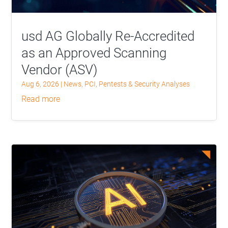
usd AG Globally Re-Accredited
as an Approved Scanning
Vendor (ASV)
Aug 6, 2026
|
News
,
PCI
,
Pentests & Security Analyses
read more