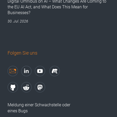
Digital Omnibus on AI – What Changes Are Coming to
the EU AI Act, and What Does This Mean for
Businesses?
30. Jul. 2026
Folgen Sie uns
Meldung einer Schwachstelle oder
eines Bugs