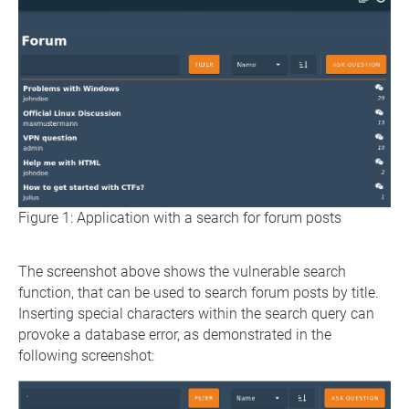
Figure 1: Application with a search for forum posts
The screenshot above shows the vulnerable search
function, that can be used to search forum posts by title.
Inserting special characters within the search query can
provoke a database error, as demonstrated in the
following screenshot: