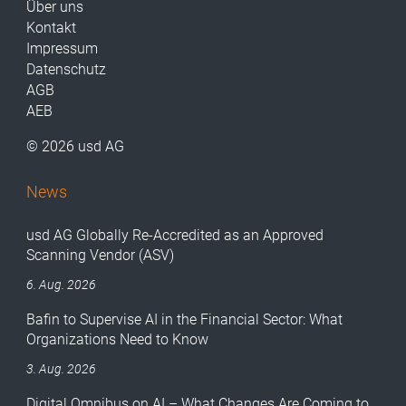
Über uns
Kontakt
Impressum
Datenschutz
AGB
AEB
© 2026 usd AG
News
usd AG Globally Re-Accredited as an Approved
Scanning Vendor (ASV)
6. Aug. 2026
Bafin to Supervise AI in the Financial Sector: What
Organizations Need to Know
3. Aug. 2026
Digital Omnibus on AI – What Changes Are Coming to