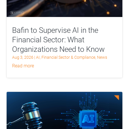
Bafin to Supervise AI in the
Financial Sector: What
Organizations Need to Know
Aug 3, 2026
|
AI
,
Financial Sector & Compliance
,
News
read more