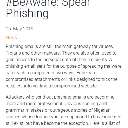
#BeAware: Spear
Phishing
15. May 2019
News
Phishing emails are still the main gateway for viruses,
Trojans and other malware. They are also often used to
gain access to the personal data of their recipients. A
phishing email sent for the purpose of spreading malware
can reach a computer in two ways: Either via
compromised attachments or links designed to trick the
recipient into visiting a compromised website.
Attackers who send out phishing emails are becoming
more and more professional. Obvious spelling and
grammar mistakes or outrageous stories of Nigerian
princes whose fortune you are supposed to have inherited
still exist, but have become the exception. Here is a list of