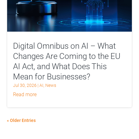
Digital Omnibus on AI – What
Changes Are Coming to the EU
AI Act, and What Does This
Mean for Businesses?
Jul 30, 2026
|
AI
,
News
read more
« Older Entries