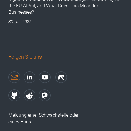
the EU AI Act, and What Does This Mean for
Businesses?
30. Jul. 2026
Folgen Sie uns
Meldung einer Schwachstelle oder
eines Bugs