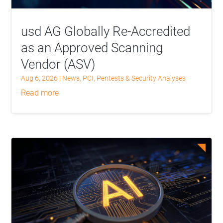
usd AG Globally Re-Accredited
as an Approved Scanning
Vendor (ASV)
Aug 6, 2026
|
News
,
PCI
,
Pentests & Security Analyses
read more