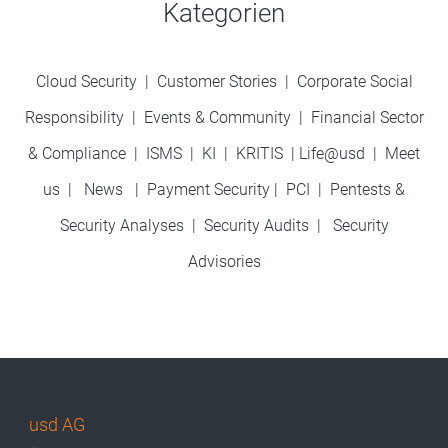
Kategorien
Cloud Security
|
Customer Stories
|
Corporate Social
Responsibility
|
Events & Community
|
Financial Sector
& Compliance
|
ISMS
|
KI
|
KRITIS
|
Life@usd
|
Meet
us
|
News
|
Payment Security
|
PCI
|
Pentests &
Security Analyses
|
Security Audits
|
Security
Advisories
usd AG