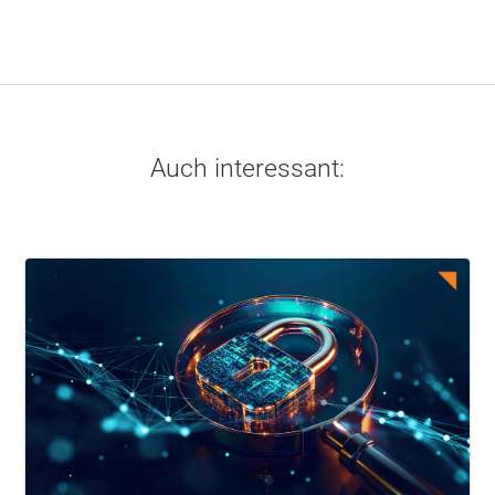
Auch interessant: