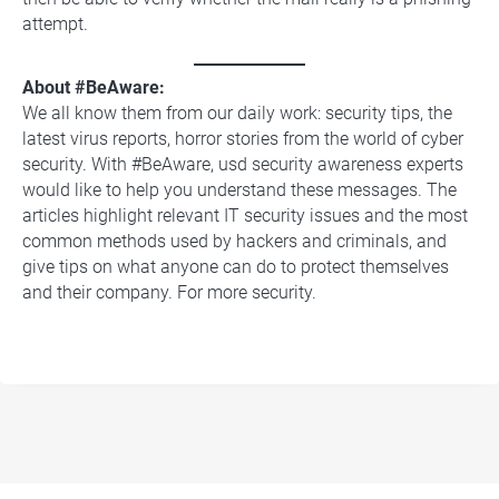
attempt.
About #BeAware:
We all know them from our daily work: security tips, the
latest virus reports, horror stories from the world of cyber
security. With #BeAware, usd security awareness experts
would like to help you understand these messages. The
articles highlight relevant IT security issues and the most
common methods used by hackers and criminals, and
give tips on what anyone can do to protect themselves
and their company. For more security.