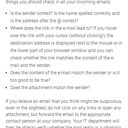
things you should check in all your incoming emails:
Is the sender correct? Is the name spelled correctly and
is the address after the @ correct?
Where does the link in the e-mail lead to? If you hover
over the link with your cursor (without clicking!), the
destination address is displayed next to the mouse or in
the lower part of your browser window and you can
check whether the link matches the content of the e-
mail and the sender.
Does the content of the e-mail match the sender or is it
too good to be true?
Does the attachment match the sender?
If you receive an email that you think might be suspicious,
even in the slightest, do not click on any links or open any
attachment, but forward the email to the appropriate
contact person at your company. Your IT department will
then be able to verify whether the mail really is a phishing