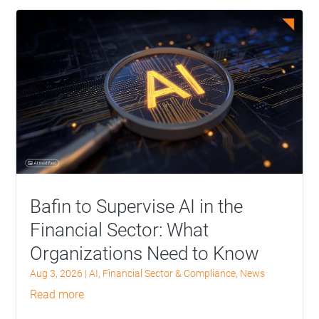
Bafin to Supervise AI in the
Financial Sector: What
Organizations Need to Know
Aug 3, 2026
|
AI
,
Financial Sector & Compliance
,
News
read more