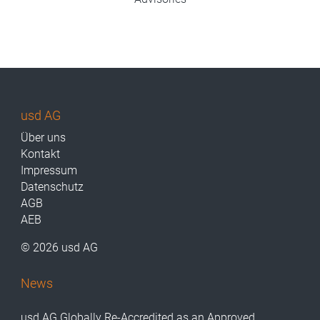
usd AG
Über uns
Kontakt
Impressum
Datenschutz
AGB
AEB
© 2026 usd AG
News
usd AG Globally Re-Accredited as an Approved