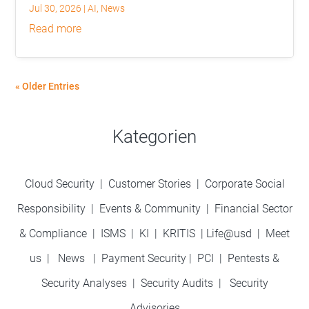
Jul 30, 2026
|
AI
,
News
read more
« Older Entries
Kategorien
Cloud Security
|
Customer Stories
|
Corporate Social
Responsibility
|
Events & Community
|
Financial Sector
& Compliance
|
ISMS
|
KI
|
KRITIS
|
Life@usd
|
Meet
us
|
News
|
Payment Security
|
PCI
|
Pentests &
Security Analyses
|
Security Audits
|
Security
Advisories