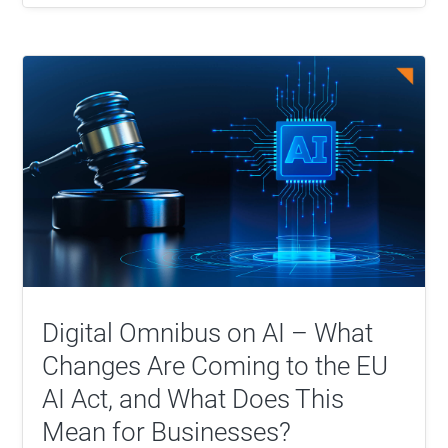
Digital Omnibus on AI – What
Changes Are Coming to the EU
AI Act, and What Does This
Mean for Businesses?