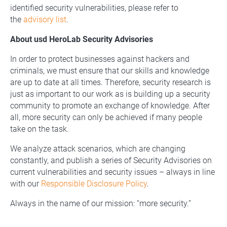
identified security vulnerabilities, please refer to
the
advisory list
.
About usd HeroLab Security Advisories
In order to protect businesses against hackers and
criminals, we must ensure that our skills and knowledge
are up to date at all times. Therefore, security research is
just as important to our work as is building up a security
community to promote an exchange of knowledge. After
all, more security can only be achieved if many people
take on the task.
We analyze attack scenarios, which are changing
constantly, and publish a series of Security Advisories on
current vulnerabilities and security issues – always in line
with our
Responsible Disclosure Policy
.
Always in the name of our mission: “more security.”