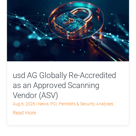
usd AG Globally Re-Accredited
as an Approved Scanning
Vendor (ASV)
Aug 6, 2026
|
News
,
PCI
,
Pentests & Security Analyses
read more