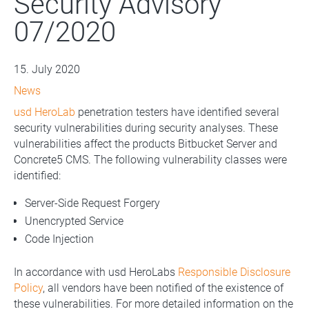
Security Advisory
07/2020
15. July 2020
News
usd HeroLab
penetration testers have identified several
security vulnerabilities during security analyses. These
vulnerabilities affect the products Bitbucket Server and
Concrete5 CMS. The following vulnerability classes were
identified:
Server-Side Request Forgery
Unencrypted Service
Code Injection
In accordance with usd HeroLabs
Responsible Disclosure
Policy
, all vendors have been notified of the existence of
these vulnerabilities. For more detailed information on the