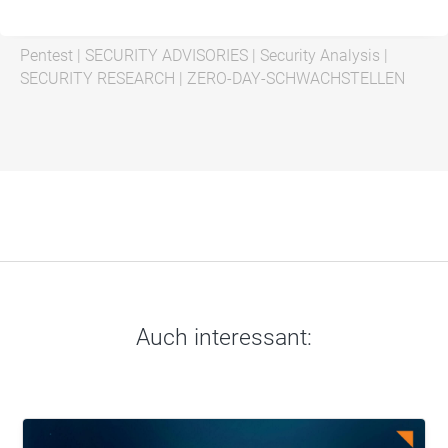
Pentest
|
SECURITY ADVISORIES
|
Security Analysis
|
SECURITY RESEARCH
|
ZERO-DAY-SCHWACHSTELLEN
Auch interessant: