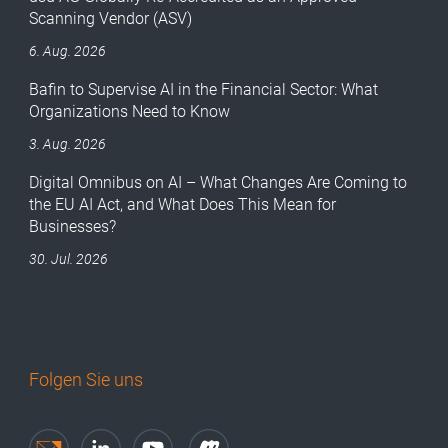
Scanning Vendor (ASV)
6. Aug. 2026
Bafin to Supervise AI in the Financial Sector: What
Organizations Need to Know
3. Aug. 2026
Digital Omnibus on AI – What Changes Are Coming to
the EU AI Act, and What Does This Mean for
Businesses?
30. Jul. 2026
Folgen Sie uns