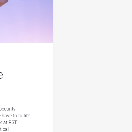
e
security
ave to fulfil?
er at RST
tical