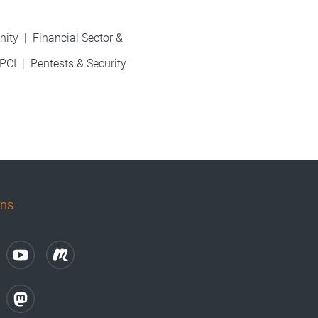
nity
|
Financial Sector &
PCI
|
Pentests & Security
uns