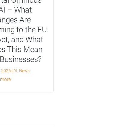
AI – What
nges Are
ing to the EU
Act, and What
s This Mean
 Businesses?
, 2026
|
AI
,
News
 more