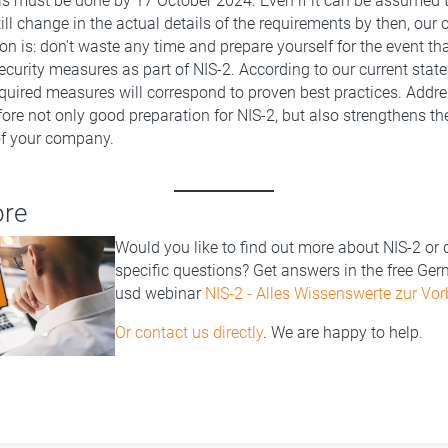
is must be done by 17 October 2024. Even if it can be assumed
ill change in the actual details of the requirements by then, our c
 is: don't waste any time and prepare yourself for the event th
curity measures as part of NIS-2. According to our current stat
quired measures will correspond to proven best practices. Addr
fore not only good preparation for NIS-2, but also strengthens th
 of your company.
ore
Would you like to find out more about NIS-2 or
specific questions? Get answers in the free Ge
usd webinar
NIS-2 - Alles Wissenswerte zur Vor
Or contact us directly
. We are happy to help.