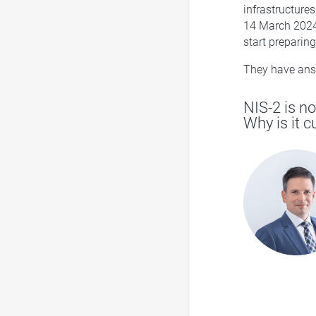
infrastructure
14 March 2024 
start preparin
They have answ
NIS-2 is no
Why is it 