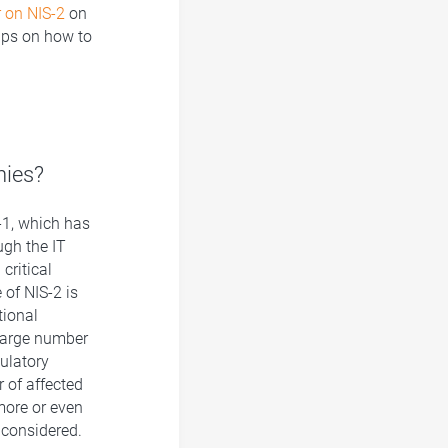
 on NIS-2
on
ips on how to
nies?
S-1, which has
gh the IT
critical
 of NIS-2 is
tional
 large number
ulatory
 of affected
more or even
 considered.