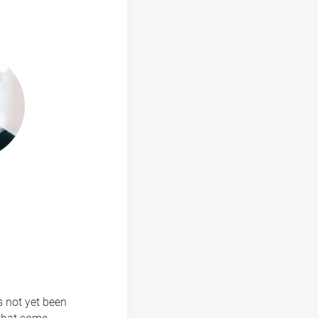
s not yet been