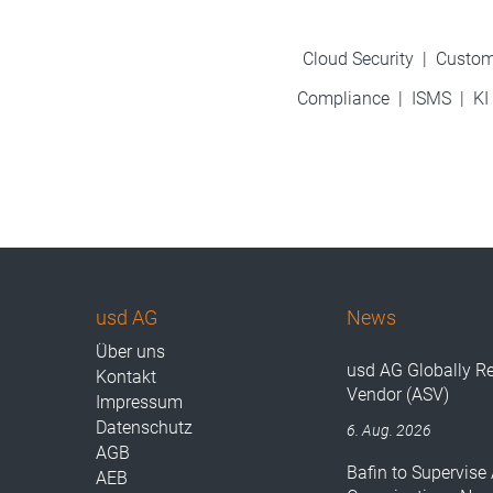
Cloud Security
|
Custom
Compliance
|
ISMS
|
KI
usd AG
News
Über uns
usd AG Globally R
Kontakt
Vendor (ASV)
Impressum
Datenschutz
6. Aug. 2026
AGB
Bafin to Supervise 
AEB