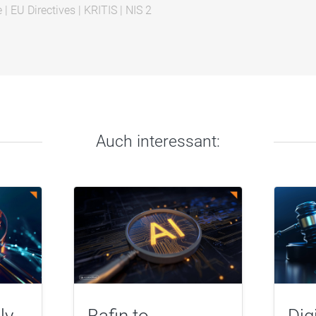
e
|
EU Directives
|
KRITIS
|
NIS 2
Auch interessant:
ly
Bafin to
Dig