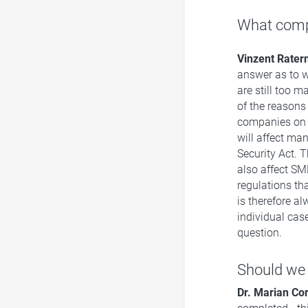
What compa
Vinzent Rate
answer as to w
are still too 
of the reasons
companies on t
will affect ma
Security Act. 
also affect SME
regulations tha
is therefore a
individual case
question.
Should we 
Dr. Marian Co