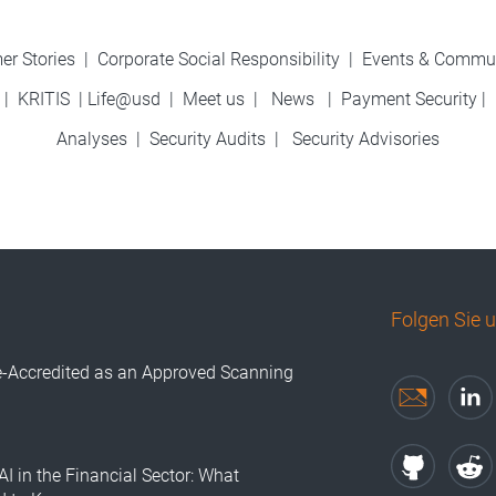
er Stories
|
Corporate Social Responsibility
|
Events & Commu
|
KRITIS
|
Life@usd
|
Meet us
|
News
|
Payment Security
|
Analyses
|
Security Audits
|
Security Advisories
Folgen Sie 
e-Accredited as an Approved Scanning
AI in the Financial Sector: What