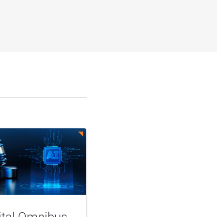
ital Omnibus