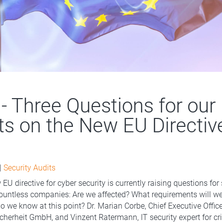
 - Three Questions for our
ts on the New EU Directiv
|
Security Audits
EU directive for cyber security is currently raising questions for 
untless companies: Are we affected? What requirements will we h
o we know at this point? Dr. Marian Corbe, Chief Executive Offic
cherheit GmbH, and Vinzent Ratermann, IT security expert for cri