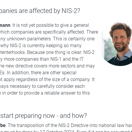
nies are affected by NIS-2?
rmann
: It is not yet possible to give a general
hich companies are specifically affected. There
many unknown parameters. This is certainly one
 why NIS-2 is currently keeping so many
enterhooks. Because one thing is clear: NIS-2
ny more companies than NIS-1 and the IT
The new directive covers more sectors and may
s. In addition, there are other special
t apply regardless of the size of a company. It
lways necessary to carefully consider each
 in order to provide a reliable answer to this
start preparing now - and how?
rbe
: The transposition of the NIS-2 Directive into national law ha