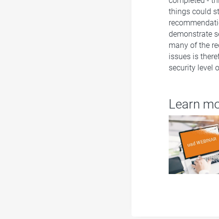
completed - th
things could st
recommendation
demonstrate se
many of the re
issues is there
security level
Learn m