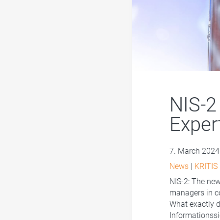
NIS-2
Exper
7. March 2024
News
|
KRITIS
NIS-2: The new 
managers in co
What exactly d
Informationssi