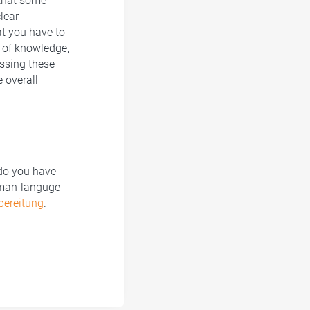
 that some
lear
at you have to
e of knowledge,
essing these
e overall
 do you have
rman-languge
bereitung
.