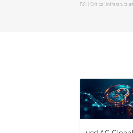
BSI
|
Critical Infrastructur
usd AG Global