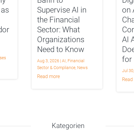
 as
Supervise AI in
on 
the Financial
Cha
dor
Sector: What
Com
Organizations
AI 
Need to Know
Doe
for
yses
Aug 3, 2026
|
AI
,
Financial
Sector & Compliance
,
News
Jul 30
read more
read
Kategorien