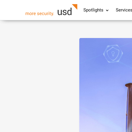
Spotlights
Service