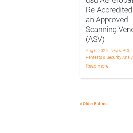
Re-Accredited
an Approved
Scanning Ven
(ASV)
Aug 6, 2026
|
News
,
PCI
,
Pentests & Security Anal
read more
« Older Entries