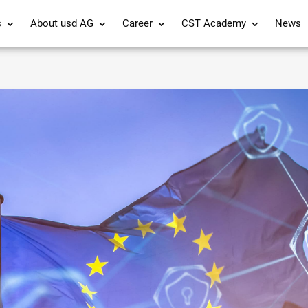
s
About usd AG
Career
CST Academy
News