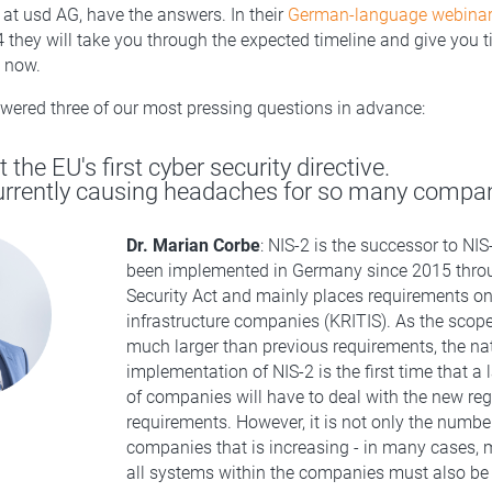
s at usd AG, have the answers. In their
German-language webinar
they will take you through the expected timeline and give you t
g now.
ered three of our most pressing questions in advance:
t the EU's first cyber security directive.
currently causing headaches for so many compa
Dr. Marian Corbe
: NIS-2 is the successor to NI
been implemented in Germany since 2015 throu
Security Act and mainly places requirements on 
infrastructure companies (KRITIS). As the scope
much larger than previous requirements, the na
implementation of NIS-2 is the first time that a
of companies will have to deal with the new reg
requirements. However, it is not only the number
companies that is increasing - in many cases, 
all systems within the companies must also be