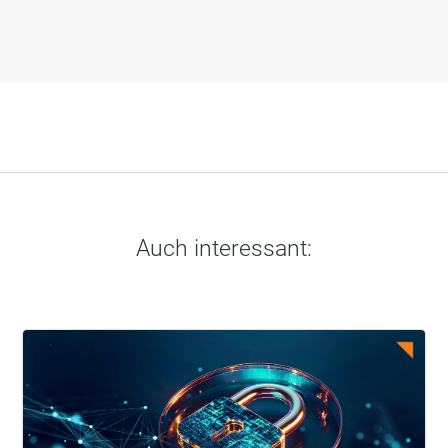
Auch interessant: