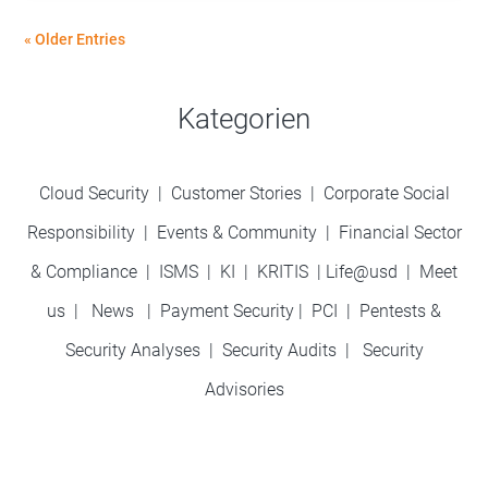
« Older Entries
Kategorien
Cloud Security
|
Customer Stories
|
Corporate Social
Responsibility
|
Events & Community
|
Financial Sector
& Compliance
|
ISMS
|
KI
|
KRITIS
|
Life@usd
|
Meet
us
|
News
|
Payment Security
|
PCI
|
Pentests &
Security Analyses
|
Security Audits
|
Security
Advisories