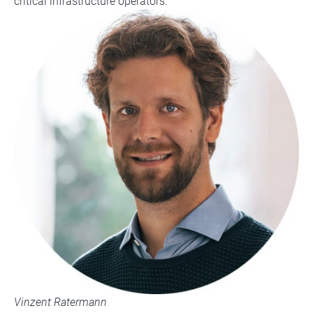
critical infrastructure operators.
Vinzent Ratermann