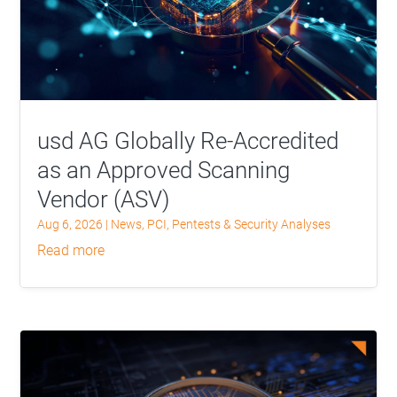
usd AG Globally Re-Accredited
as an Approved Scanning
Vendor (ASV)
Aug 6, 2026
|
News
,
PCI
,
Pentests & Security Analyses
read more