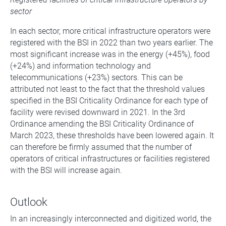
sector
In each sector, more critical infrastructure operators were
registered with the BSI in 2022 than two years earlier. The
most significant increase was in the energy (+45%), food
(+24%) and information technology and
telecommunications (+23%) sectors. This can be
attributed not least to the fact that the threshold values
specified in the BSI Criticality Ordinance for each type of
facility were revised downward in 2021. In the 3rd
Ordinance amending the BSI Criticality Ordinance of
March 2023, these thresholds have been lowered again. It
can therefore be firmly assumed that the number of
operators of critical infrastructures or facilities registered
with the BSI will increase again.
Outlook
In an increasingly interconnected and digitized world, the