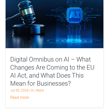
Digital Omnibus on AI – What
Changes Are Coming to the EU
AI Act, and What Does This
Mean for Businesses?
Jul 30, 2026
|
AI
,
News
read more