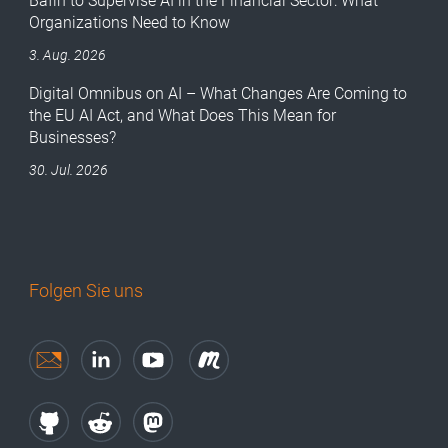
Bafin to Supervise AI in the Financial Sector: What
Organizations Need to Know
3. Aug. 2026
Digital Omnibus on AI – What Changes Are Coming to
the EU AI Act, and What Does This Mean for
Businesses?
30. Jul. 2026
Folgen Sie uns