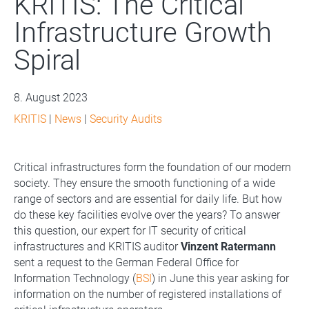
KRITIS: The Critical
Infrastructure Growth
Spiral
8. August 2023
KRITIS
|
News
|
Security Audits
Critical infrastructures form the foundation of our modern
society. They ensure the smooth functioning of a wide
range of sectors and are essential for daily life. But how
do these key facilities evolve over the years? To answer
this question, our expert for IT security of critical
infrastructures and KRITIS auditor
Vinzent Ratermann
sent a request to the German Federal Office for
Information Technology (
BSI
) in June this year asking for
information on the number of registered installations of