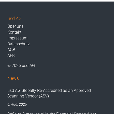
usd AG
Über uns
Kontakt
Impressum
Datenschutz
AGB
AEB
© 2026 usd AG
News
usd AG Globally Re-Accredited as an Approved
Scanning Vendor (ASV)
6. Aug. 2026