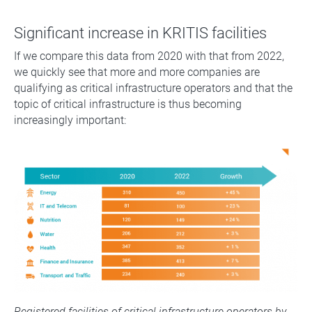
Significant increase in KRITIS facilities
If we compare this data from 2020 with that from 2022,
we quickly see that more and more companies are
qualifying as critical infrastructure operators and that the
topic of critical infrastructure is thus becoming
increasingly important:
Registered facilities of critical infrastructure operators by