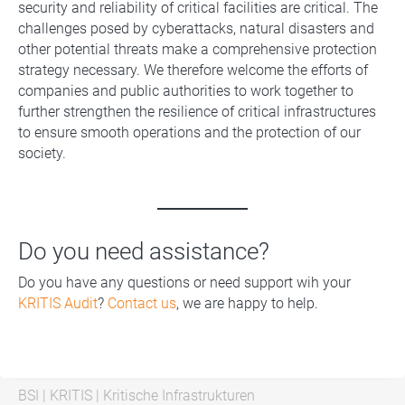
security and reliability of critical facilities are critical. The
challenges posed by cyberattacks, natural disasters and
other potential threats make a comprehensive protection
strategy necessary. We therefore welcome the efforts of
companies and public authorities to work together to
further strengthen the resilience of critical infrastructures
to ensure smooth operations and the protection of our
society.
Do you need assistance?
Do you have any questions or need support wih your
KRITIS Audit
?
Contact us
, we are happy to help.
BSI
|
KRITIS
|
Kritische Infrastrukturen