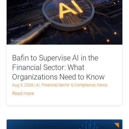
Bafin to Supervise AI in the
Financial Sector: What
Organizations Need to Know
Aug 3, 2026
|
AI
,
Financial Sector & Compliance
,
News
read more