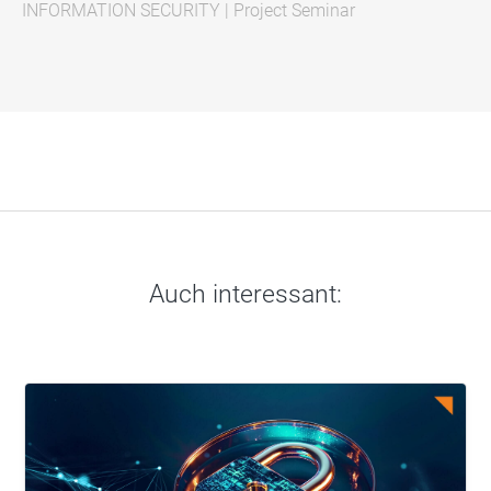
INFORMATION SECURITY
|
Project Seminar
Auch interessant: