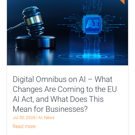
Digital Omnibus on AI – What
Changes Are Coming to the EU
AI Act, and What Does This
Mean for Businesses?
Jul 30, 2026
|
AI
,
News
read more