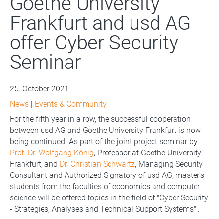
Goethe University
Frankfurt and usd AG
offer Cyber Security
Seminar
25. October 2021
News
|
Events & Community
For the fifth year in a row, the successful cooperation
between usd AG and Goethe University Frankfurt is now
being continued. As part of the joint project seminar by
Prof. Dr. Wolfgang König
, Professor at Goethe University
Frankfurt, and
Dr. Christian Schwartz
, Managing Security
Consultant and Authorized Signatory of usd AG, master's
students from the faculties of economics and computer
science will be offered topics in the field of "Cyber Security
- Strategies, Analyses and Technical Support Systems"..