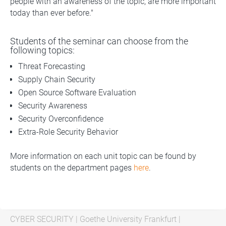
people with an awareness of the topic, are more important
today than ever before."
Students of the seminar can choose from the
following topics:
Threat Forecasting
Supply Chain Security
Open Source Software Evaluation
Security Awareness
Security Overconfidence
Extra-Role Security Behavior
More information on each unit topic can be found by
students on the department pages
here
.
CYBER SECURITY
|
Goethe University Frankfurt
|