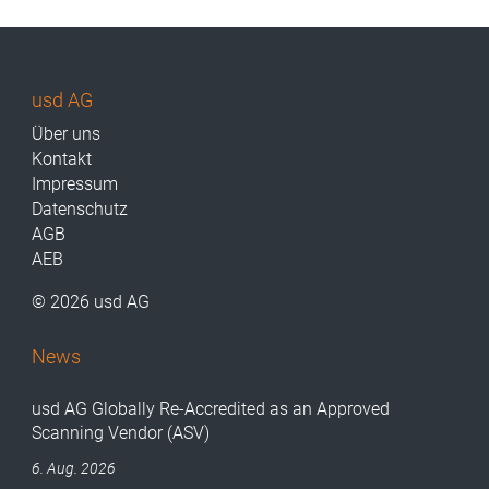
usd AG
Über uns
Kontakt
Impressum
Datenschutz
AGB
AEB
© 2026 usd AG
News
usd AG Globally Re-Accredited as an Approved
Scanning Vendor (ASV)
6. Aug. 2026