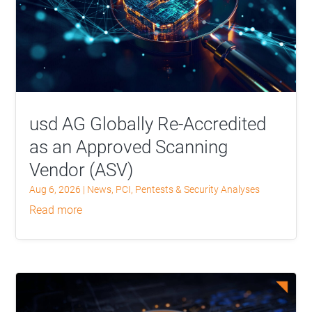
usd AG Globally Re-Accredited
as an Approved Scanning
Vendor (ASV)
Aug 6, 2026
|
News
,
PCI
,
Pentests & Security Analyses
read more