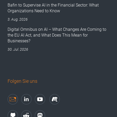
Bafin to Supervise AI in the Financial Sector: What
Organizations Need to Know
3. Aug. 2026
Digital Omnibus on AI – What Changes Are Coming to
the EU AI Act, and What Does This Mean for
Businesses?
30. Jul. 2026
Folgen Sie uns