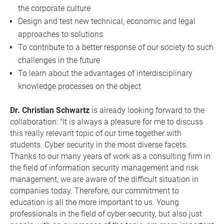
the corporate culture
Design and test new technical, economic and legal
approaches to solutions
To contribute to a better response of our society to such
challenges in the future
To learn about the advantages of interdisciplinary
knowledge processes on the object
Dr. Christian Schwartz
is already looking forward to the
collaboration: "It is always a pleasure for me to discuss
this really relevant topic of our time together with
students. Cyber security in the most diverse facets.
Thanks to our many years of work as a consulting firm in
the field of information security management and risk
management, we are aware of the difficult situation in
companies today. Therefore, our commitment to
education is all the more important to us. Young
professionals in the field of cyber security, but also just