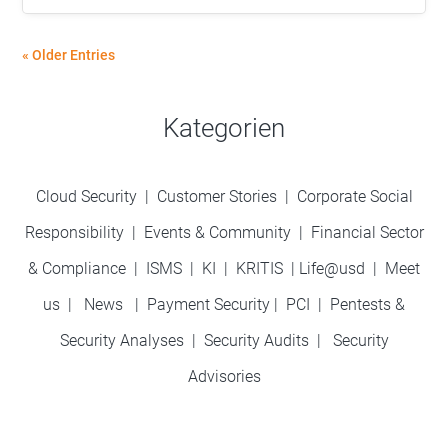
« Older Entries
Kategorien
Cloud Security
|
Customer Stories
|
Corporate Social
Responsibility
|
Events & Community
|
Financial Sector
& Compliance
|
ISMS
|
KI
|
KRITIS
|
Life@usd
|
Meet
us
|
News
|
Payment Security
|
PCI
|
Pentests &
Security Analyses
|
Security Audits
|
Security
Advisories