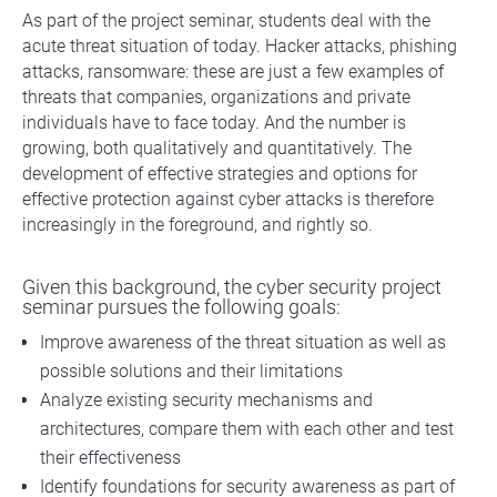
As part of the project seminar, students deal with the
acute threat situation of today. Hacker attacks, phishing
attacks, ransomware: these are just a few examples of
threats that companies, organizations and private
individuals have to face today. And the number is
growing, both qualitatively and quantitatively. The
development of effective strategies and options for
effective protection against cyber attacks is therefore
increasingly in the foreground, and rightly so.
Given this background, the cyber security project
seminar pursues the following goals:
Improve awareness of the threat situation as well as
possible solutions and their limitations
Analyze existing security mechanisms and
architectures, compare them with each other and test
their effectiveness
Identify foundations for security awareness as part of