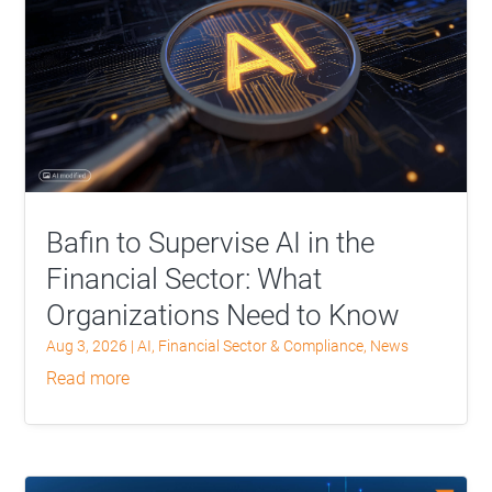
Bafin to Supervise AI in the
Financial Sector: What
Organizations Need to Know
Aug 3, 2026
|
AI
,
Financial Sector & Compliance
,
News
read more