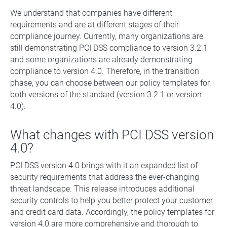
We understand that companies have different
requirements and are at different stages of their
compliance journey. Currently, many organizations are
still demonstrating PCI DSS compliance to version 3.2.1
and some organizations are already demonstrating
compliance to version 4.0. Therefore, in the transition
phase, you can choose between our policy templates for
both versions of the standard (version 3.2.1 or version
4.0).
What changes with PCI DSS version
4.0?
PCI DSS version 4.0 brings with it an expanded list of
security requirements that address the ever-changing
threat landscape. This release introduces additional
security controls to help you better protect your customer
and credit card data. Accordingly, the policy templates for
version 4.0 are more comprehensive and thorough to