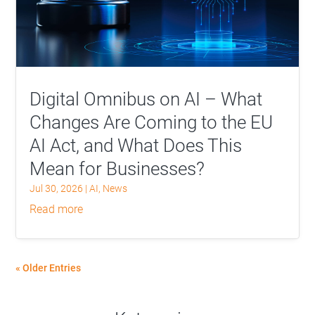
Digital Omnibus on AI – What
Changes Are Coming to the EU
AI Act, and What Does This
Mean for Businesses?
Jul 30, 2026
|
AI
,
News
read more
« Older Entries