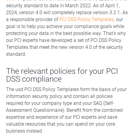
security standard to date in March 2022. As of April 1,
2024, version 4.0 will completely replace version 3.2.1. As
a responsible provider of
PCI DSS Policy Templates
, our
goal is to help you achieve your compliance goals while
protecting your data in the best possible way. That's why
our PCI experts have developed a set of PCI DSS Policy
Templates that meet the new version 4.0 of the security
standard.
The relevant policies for your PCI
DSS compliance
The usd PCI DSS Policy Templates form the basis of your
information security policy and contain all policies
required for your company type and your SAQ (Self-
Assessment Questionnaire). Benefit from the combined
expertise and experience of our PCI experts and save
valuable resources that you can spend on your core
business instead.