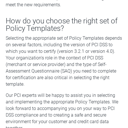
meet the new requirements.
How do you choose the right set of
Policy Templates?
Selecting the appropriate set of Policy Templates depends
on several factors, including the version of PCI DSS to
which you want to certify (version 3.2.1 or version 4.0).
Your organization's role in the context of PCI DSS
(merchant or service provider) and the type of Self-
Assessment Questionnaire (SAQ) you need to complete
for certification are also critical in selecting the right
template.
Our PCI experts will be happy to assist you in selecting
and implementing the appropriate Policy Templates. We
look forward to accompanying you on your way to PCI
DSS compliance and to creating a safe and secure
environment for your customer and credit card data