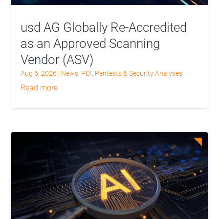
usd AG Globally Re-Accredited
as an Approved Scanning
Vendor (ASV)
Aug 6, 2026
|
News
,
PCI
,
Pentests & Security Analyses
read more