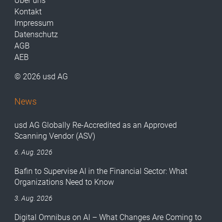
Über uns
Kontakt
Impressum
Datenschutz
AGB
AEB
© 2026 usd AG
News
usd AG Globally Re-Accredited as an Approved
Scanning Vendor (ASV)
6. Aug. 2026
Bafin to Supervise AI in the Financial Sector: What
Organizations Need to Know
3. Aug. 2026
Digital Omnibus on AI – What Changes Are Coming to