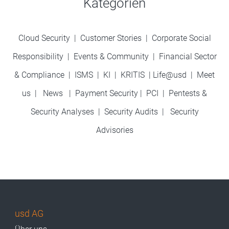
Kategorien
Cloud Security
|
Customer Stories
|
Corporate Social
Responsibility
|
Events & Community
|
Financial Sector
& Compliance
|
ISMS
|
KI
|
KRITIS
|
Life@usd
|
Meet
us
|
News
|
Payment Security
|
PCI
|
Pentests &
Security Analyses
|
Security Audits
|
Security
Advisories
usd AG