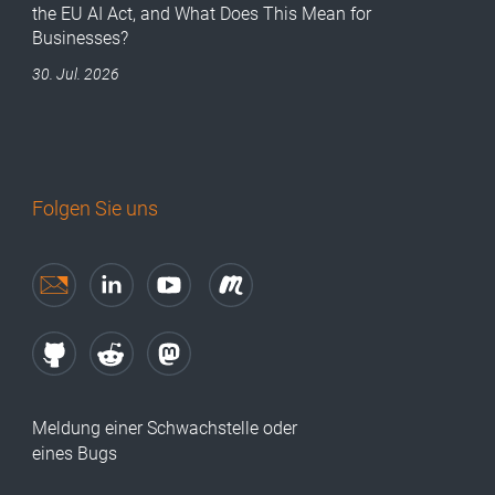
the EU AI Act, and What Does This Mean for
Businesses?
30. Jul. 2026
Folgen Sie uns
Meldung einer Schwachstelle oder
eines Bugs