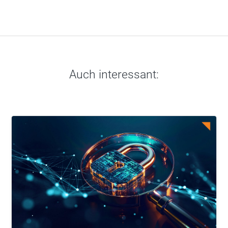
Auch interessant: