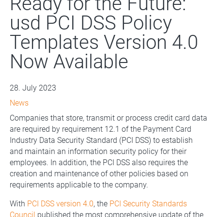
Ready for the Future:
usd PCI DSS Policy
Templates Version 4.0
Now Available
28. July 2023
News
Companies that store, transmit or process credit card data
are required by requirement 12.1 of the Payment Card
Industry Data Security Standard (PCI DSS) to establish
and maintain an information security policy for their
employees. In addition, the PCI DSS also requires the
creation and maintenance of other policies based on
requirements applicable to the company.
With
PCI DSS version 4.0
, the
PCI Security Standards
Council
published the most comprehensive update of the