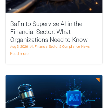
Bafin to Supervise AI in the
Financial Sector: What
Organizations Need to Know
Aug 3, 2026
|
AI
,
Financial Sector & Compliance
,
News
read more