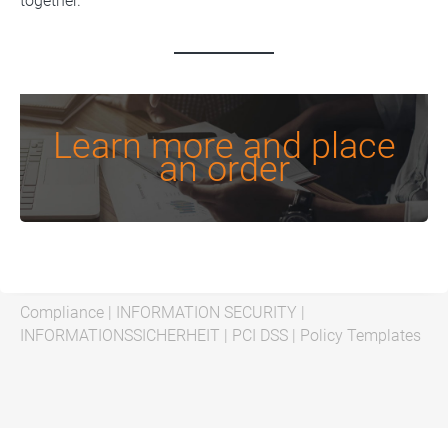
together.
Learn more and place
an order
Compliance
|
INFORMATION SECURITY
|
INFORMATIONSSICHERHEIT
|
PCI DSS
|
Policy Templates