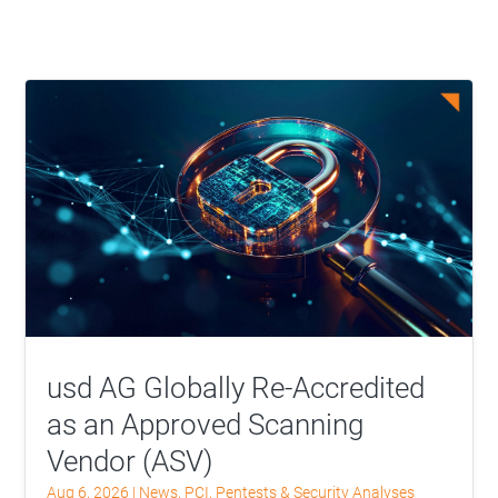
usd AG Globally Re-Accredited
as an Approved Scanning
Vendor (ASV)
Aug 6, 2026
|
News
,
PCI
,
Pentests & Security Analyses