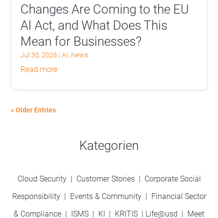
Changes Are Coming to the EU
AI Act, and What Does This
Mean for Businesses?
Jul 30, 2026
|
AI
,
News
read more
« Older Entries
Kategorien
Cloud Security
|
Customer Stories
|
Corporate Social
Responsibility
|
Events & Community
|
Financial Sector
& Compliance
|
ISMS
|
KI
|
KRITIS
|
Life@usd
|
Meet