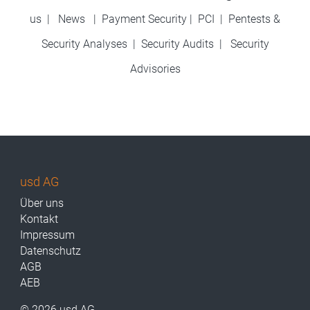
us
|
News
|
Payment Security
|
PCI
|
Pentests &
Security Analyses
|
Security Audits
|
Security
Advisories
usd AG
Über uns
Kontakt
Impressum
Datenschutz
AGB
AEB
© 2026 usd AG