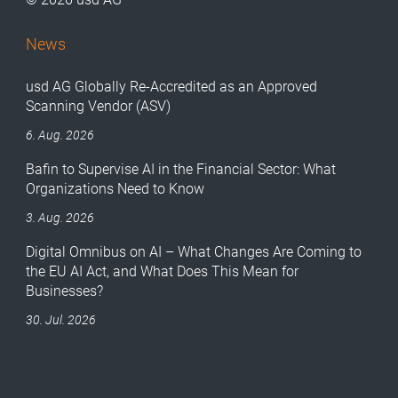
News
usd AG Globally Re-Accredited as an Approved
Scanning Vendor (ASV)
6. Aug. 2026
Bafin to Supervise AI in the Financial Sector: What
Organizations Need to Know
3. Aug. 2026
Digital Omnibus on AI – What Changes Are Coming to
the EU AI Act, and What Does This Mean for
Businesses?
30. Jul. 2026