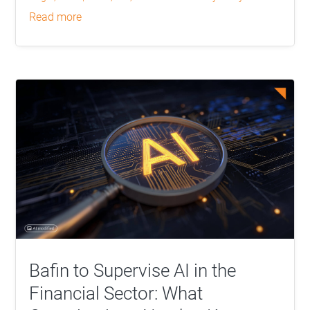
read more
Bafin to Supervise AI in the
Financial Sector: What