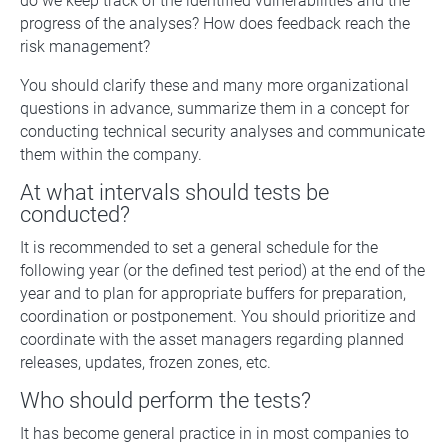
do we keep track of the identified vulnerabilities and the
progress of the analyses? How does feedback reach the
risk management?
You should clarify these and many more organizational
questions in advance, summarize them in a concept for
conducting technical security analyses and communicate
them within the company.
At what intervals should tests be
conducted?
It is recommended to set a general schedule for the
following year (or the defined test period) at the end of the
year and to plan for appropriate buffers for preparation,
coordination or postponement. You should prioritize and
coordinate with the asset managers regarding planned
releases, updates, frozen zones, etc.
Who should perform the tests?
It has become general practice in in most companies to