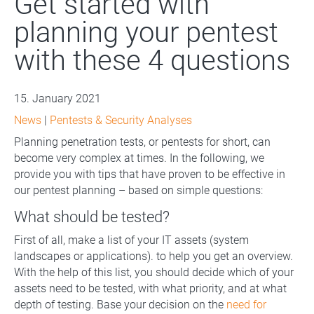
Get started with
planning your pentest
with these 4 questions
15. January 2021
News
|
Pentests & Security Analyses
Planning penetration tests, or pentests for short, can
become very complex at times. In the following, we
provide you with tips that have proven to be effective in
our pentest planning – based on simple questions:
What should be tested?
First of all, make a list of your IT assets (system
landscapes or applications). to help you get an overview.
With the help of this list, you should decide which of your
assets need to be tested, with what priority, and at what
depth of testing. Base your decision on the
need for