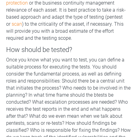
protection
or the business continuity management
relevance of each asset. It is best practice to take a risk-
based approach and adapt the type of testing (pentest
or
scan
) to the criticality of the asset, if necessary. This
will provide you with a broad estimate of the effort
required and the testing scope.
How should be tested?
Once you know what you want to test, you can define a
suitable process for executing the tests. You should
consider the fundamental process, as well as defining
roles and responsibilities: Should there be a central unit
that initiates the process? Who needs to be involved in the
planning? In what time frame should the btests be
conducted? What escalation processes are needed? Who
receives the test reports in the end and what happens
after that? What do we even mean when we talk about
pentests, scans or re-tests? How should findings be
classified? Who is responsible for fixing the findings? How