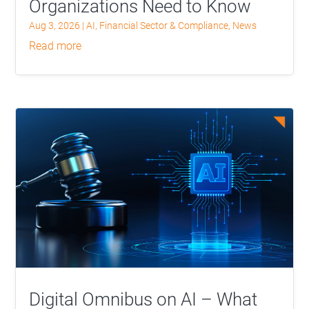
Organizations Need to Know
Aug 3, 2026
|
AI
,
Financial Sector & Compliance
,
News
read more
Digital Omnibus on AI – What