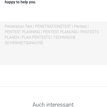
happy to help you.
Penetration Test
|
PENETRATIONSTEST
|
Pentest
|
PENTEST PLANNING
|
PENTEST PLANUNG
|
PENTESTS
PLANEN
|
PLAN PENTESTS
|
TECHNISCHE
SICHERHEITSANALYSE
Auch interessant: