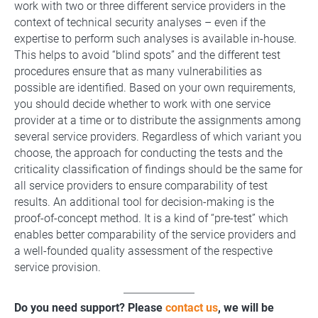
work with two or three different service providers in the
context of technical security analyses – even if the
expertise to perform such analyses is available in-house.
This helps to avoid “blind spots” and the different test
procedures ensure that as many vulnerabilities as
possible are identified. Based on your own requirements,
you should decide whether to work with one service
provider at a time or to distribute the assignments among
several service providers. Regardless of which variant you
choose, the approach for conducting the tests and the
criticality classification of findings should be the same for
all service providers to ensure comparability of test
results. An additional tool for decision-making is the
proof-of-concept method. It is a kind of “pre-test” which
enables better comparability of the service providers and
a well-founded quality assessment of the respective
service provision.
Do you need support? Please
contact us
, we will be