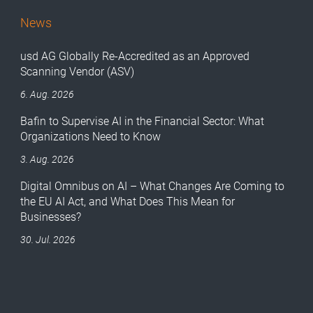
News
usd AG Globally Re-Accredited as an Approved
Scanning Vendor (ASV)
6. Aug. 2026
Bafin to Supervise AI in the Financial Sector: What
Organizations Need to Know
3. Aug. 2026
Digital Omnibus on AI – What Changes Are Coming to
the EU AI Act, and What Does This Mean for
Businesses?
30. Jul. 2026