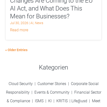
Changes Are Coming to the EU
AI Act, and What Does This
Mean for Businesses?
Jul 30, 2026
|
AI
,
News
read more
« Older Entries
Kategorien
Cloud Security
|
Customer Stories
|
Corporate Social
Responsibility
|
Events & Community
|
Financial Sector
& Compliance
|
ISMS
|
KI
|
KRITIS
|
Life@usd
|
Meet