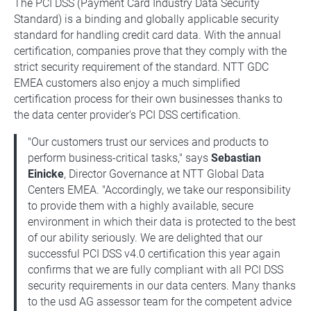
The PCI DSS (Payment Card Industry Data Security
Standard) is a binding and globally applicable security
standard for handling credit card data. With the annual
certification, companies prove that they comply with the
strict security requirement of the standard. NTT GDC
EMEA customers also enjoy a much simplified
certification process for their own businesses thanks to
the data center provider's PCI DSS certification.
"Our customers trust our services and products to
perform business-critical tasks," says
Sebastian
Einicke
, Director Governance at NTT Global Data
Centers EMEA. "Accordingly, we take our responsibility
to provide them with a highly available, secure
environment in which their data is protected to the best
of our ability seriously. We are delighted that our
successful PCI DSS v4.0 certification this year again
confirms that we are fully compliant with all PCI DSS
security requirements in our data centers. Many thanks
to the usd AG assessor team for the competent advice