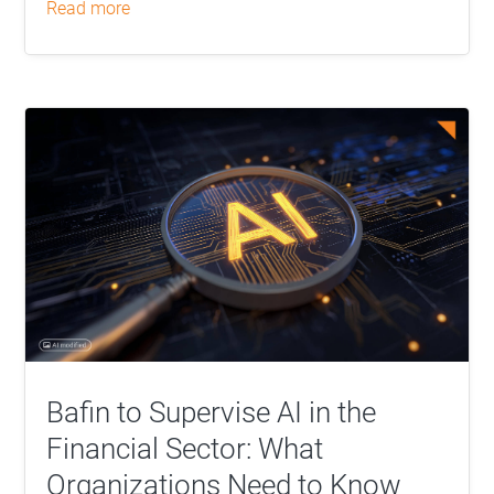
read more
Bafin to Supervise AI in the
Financial Sector: What
Organizations Need to Know