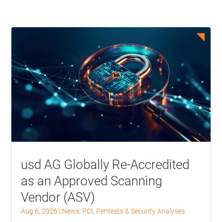
usd AG Globally Re-Accredited
as an Approved Scanning
Vendor (ASV)
Aug 6, 2026
|
News
,
PCI
,
Pentests & Security Analyses