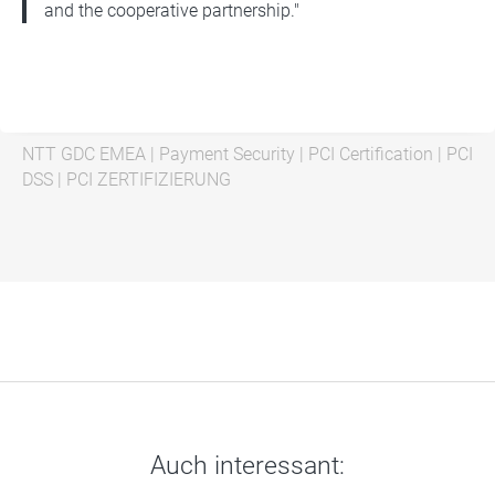
and the cooperative partnership."
NTT GDC EMEA
|
Payment Security
|
PCI Certification
|
PCI
DSS
|
PCI ZERTIFIZIERUNG
Auch interessant: