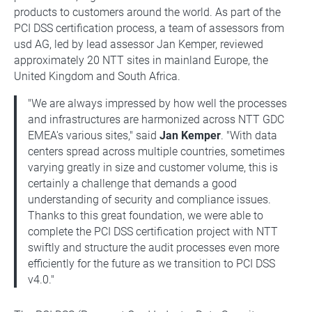
products to customers around the world. As part of the
PCI DSS certification process, a team of assessors from
usd AG, led by lead assessor Jan Kemper, reviewed
approximately 20 NTT sites in mainland Europe, the
United Kingdom and South Africa.
"We are always impressed by how well the processes
and infrastructures are harmonized across NTT GDC
EMEA's various sites," said
Jan Kemper
. "With data
centers spread across multiple countries, sometimes
varying greatly in size and customer volume, this is
certainly a challenge that demands a good
understanding of security and compliance issues.
Thanks to this great foundation, we were able to
complete the PCI DSS certification project with NTT
swiftly and structure the audit processes even more
efficiently for the future as we transition to PCI DSS
v4.0."