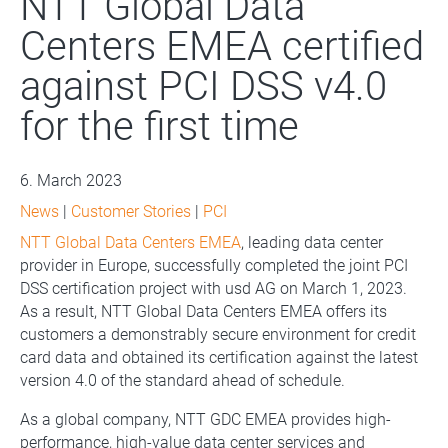
NTT Global Data
Centers EMEA certified
against PCI DSS v4.0
for the first time
6. March 2023
News
|
Customer Stories
|
PCI
NTT Global Data Centers EMEA
, leading data center
provider in Europe, successfully completed the joint PCI
DSS certification project with usd AG on March 1, 2023.
As a result, NTT Global Data Centers EMEA offers its
customers a demonstrably secure environment for credit
card data and obtained its certification against the latest
version 4.0 of the standard ahead of schedule.
As a global company, NTT GDC EMEA provides high-
performance, high-value data center services and