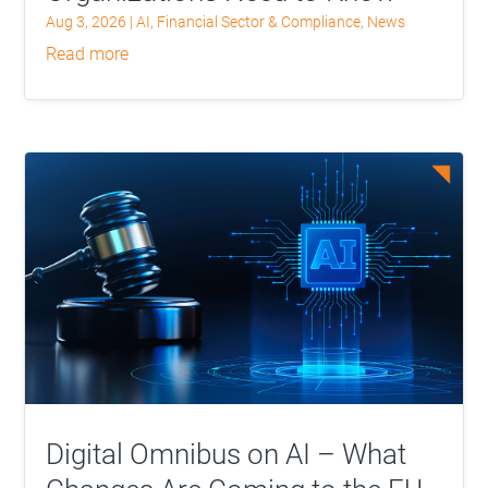
Aug 3, 2026
|
AI
,
Financial Sector & Compliance
,
News
read more
Digital Omnibus on AI – What