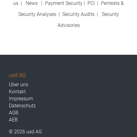
us
|
News
|
Payment Security
|
PCI
|
Pentests &
Security Analyses
|
Security Audits
|
Security
Advisories
usd AG
Über uns
Kontakt
Impressum
Datenschutz
AGB
AEB
© 2026 usd AG