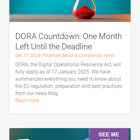
DORA Countdown: One Month
Left Until the Deadline
Dec 17, 2024
|
Financial Sector & Compliance
,
News
DORA, the Digital Operational Resilience Act, will
fully apply as of 17 January 2025. We have
summarized everything you need to know about
the EU regulation, preparation and best practices
from our news blog.
read more