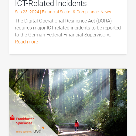
ICT-Related Incidents
Sep 23, 2024
|
Financial Sector & Compliance
,
News
The Digital Operational Resilience Act (DORA)
requires major ICT-related incidents to be reported
to the German Federal Financial Supervisory...
read more