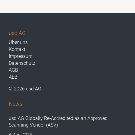
usd AG
Über uns
Kontakt
Impressum
Datenschutz
AGB
AEB
© 2026 usd AG
News
usd AG Globally Re-Accredited as an Approved
Scanning Vendor (ASV)
6. Aug. 2026