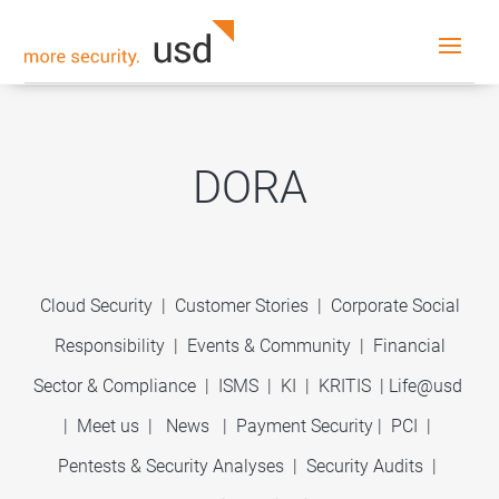
DORA
Cloud Security
|
Customer Stories
|
Corporate Social
Responsibility
|
Events & Community
|
Financial
Sector & Compliance
|
ISMS
|
KI
|
KRITIS
|
Life@usd
|
Meet us
|
News
|
Payment Security
|
PCI
|
Pentests & Security Analyses
|
Security Audits
|