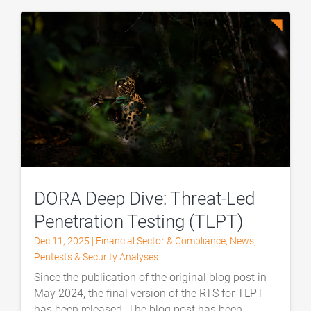
DORA Deep Dive: Threat-Led
Penetration Testing (TLPT)
Dec 11, 2025
|
Financial Sector & Compliance
,
News
,
Pentests & Security Analyses
Since the publication of the original blog post in
May 2024, the final version of the RTS for TLPT
has been released. The blog post has been