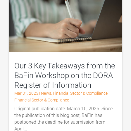
Our 3 Key Takeaways from the
BaFin Workshop on the DORA
Register of Information
Mar 31, 2025
|
News
,
Financial Sector & Compliance
,
Financial Sector & Compliance
Original publication date: March 10, 2025. Since
the publication of this blog post, BaFin has
postponed the deadline for submission from
April...