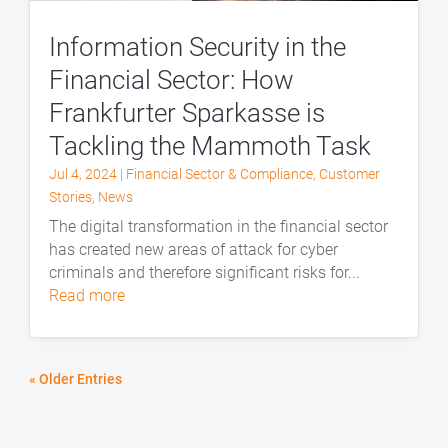
Information Security in the
Financial Sector: How
Frankfurter Sparkasse is
Tackling the Mammoth Task
Jul 4, 2024
|
Financial Sector & Compliance
,
Customer
Stories
,
News
The digital transformation in the financial sector
has created new areas of attack for cyber
criminals and therefore significant risks for...
read more
« Older Entries