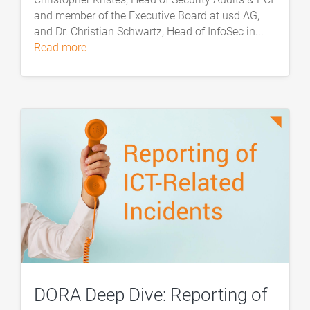
and member of the Executive Board at usd AG,
and Dr. Christian Schwartz, Head of InfoSec in...
read more
DORA Deep Dive: Reporting of