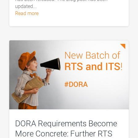
updated...
read more
DORA Requirements Become
More Concrete: Further RTS