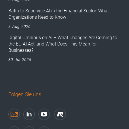
Bafin to Supervise AI in the Financial Sector: What
Organizations Need to Know
3. Aug. 2026
Digital Omnibus on AI – What Changes Are Coming to
the EU AI Act, and What Does This Mean for
Businesses?
30. Jul. 2026
Folgen Sie uns