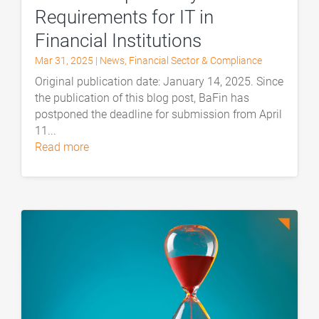
Requirements for IT in
Financial Institutions
Mar 31, 2025
|
News
,
Financial Sector & Compliance
Original publication date: January 14, 2025. Since
the publication of this blog post, BaFin has
postponed the deadline for submission from April
11...
read more