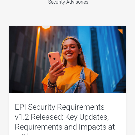
Security Advisories
EPI Security Requirements
v1.2 Released: Key Updates,
Requirements and Impacts at