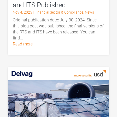
and ITS Published
Nov 4, 2025
|
Financial Sector & Compliance
,
News
Original publication date: July 30, 2024. Since
this blog post was published, the final versions of
the RTS and ITS have been released. You can
find...
read more