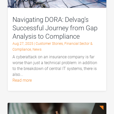
Navigating DORA: Delvag's
Successful Journey from Gap
Analysis to Compliance
Aug 27, 2025
|
Customer Stories
,
Financial Sector &
Compliance
,
News
A cyberattack on an insurance company is far
worse than just a technical problem: in addition
to the breakdown of central IT systems, there is
also...
read more