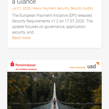
a Glance
Jul 21, 2026
|
News
,
Payment Security
,
Security Audits
The European Payment Initiative (EPI) released
Security Requirements v1.2 on 17.07.2026. The
update focuses on governance, application
security, and...
read more