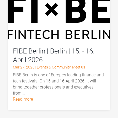
FIBE Berlin | Berlin | 15. - 16.
April 2026
Mar 27, 2026
|
Events & Community
,
Meet us
FIBE Berlin is one of Europe’s leading finance and
tech festivals. On 15 and 16 April 2026, it will
bring together professionals and executives
from...
read more