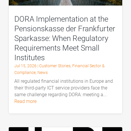
DORA Implementation at the
Pensionskasse der Frankfurter
Sparkasse: When Regulatory
Requirements Meet Small
Institutes
Jul 15, 2026
|
Customer Stories
,
Financial Sector &
Compliance
,
News
All regulated financial institutions in Europe and
their third-party ICT service providers face the
same challenge regarding DORA: meeting a...
read more