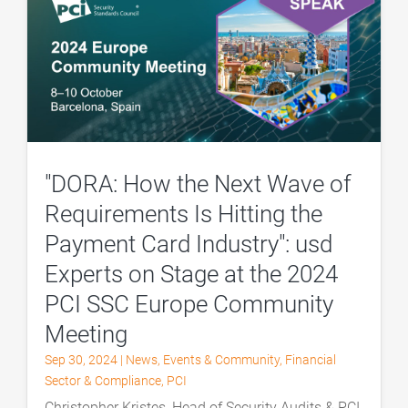
"DORA: How the Next Wave of
Requirements Is Hitting the
Payment Card Industry": usd
Experts on Stage at the 2024
PCI SSC Europe Community
Meeting
Sep 30, 2024
|
News
,
Events & Community
,
Financial
Sector & Compliance
,
PCI
Christopher Kristes, Head of Security Audits & PCI