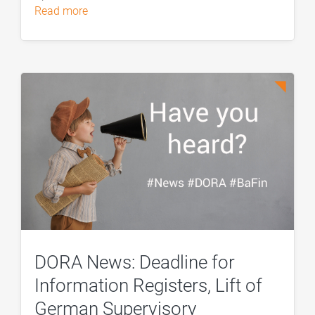
read more
DORA News: Deadline for
Information Registers, Lift of
German Supervisory