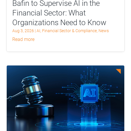
Bafin to Supervise AI in the
Financial Sector: What
Organizations Need to Know
Aug 3, 2026
|
AI
,
Financial Sector & Compliance
,
News
read more