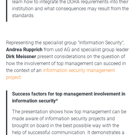
learn how to integrate the DORA requirements into their
institution and what consequences may result from the
standards.
Representing the specialist group "Information Security",
Andrea Rupprich
from usd AG and specialist group leader
Dirk Meissner
present considerations on the question of
how the involvement of top management can succeed in
the context of an
information security management
project
:
Success factors for top management involvement in
information security*
The presentation shows how top management can be
made aware of information security projects and
brought on board in the best possible way with the
help of successful communication. It demonstrates a