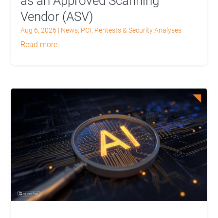
as an Approved Scanning
Vendor (ASV)
Aug 6, 2026
|
News
,
PCI
,
Pentests & Security Analyses
read more