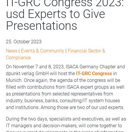
IT-GRC Congress 2023:
usd Experts to Give
Presentations
25. October 2023
News
|
Events & Community
|
Financial Sector &
Compliance
On November 7 and 8, 2023, ISACA Germany Chapter and
dpunkt.verlag GmbH will host the
IT-GRC Congress
in
Munich. Once again, the agenda of the congress will be
filled with contributions from ISACA expert groups as well
as presentations from selected representatives from
industry, business, banks, consulting/IT system houses
and institutions. Among those are two of our usd experts.
During the two days, specialists and executives, as well as
IT managers and decision-makers, will come together to