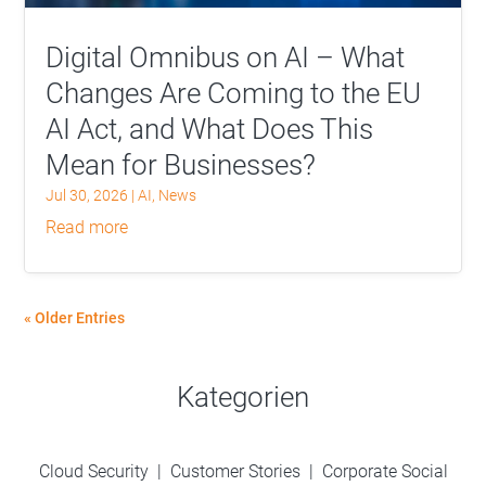
Digital Omnibus on AI – What
Changes Are Coming to the EU
AI Act, and What Does This
Mean for Businesses?
Jul 30, 2026
|
AI
,
News
read more
« Older Entries
Kategorien
Cloud Security
|
Customer Stories
|
Corporate Social