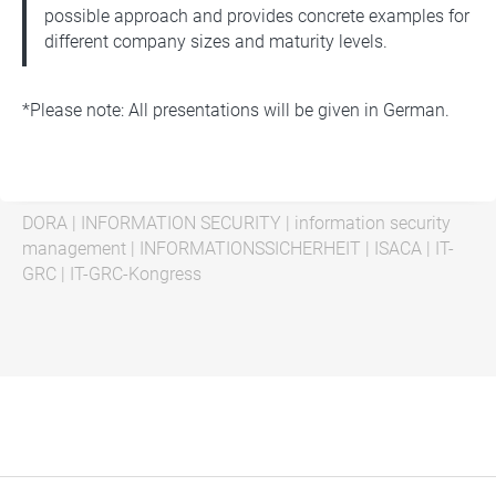
possible approach and provides concrete examples for
different company sizes and maturity levels.
*Please note: All presentations will be given in German.
DORA
|
INFORMATION SECURITY
|
information security
management
|
INFORMATIONSSICHERHEIT
|
ISACA
|
IT-
GRC
|
IT-GRC-Kongress