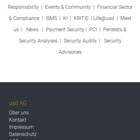
Responsibility
|
Events & Community
|
Financial Sector
& Compliance
|
ISMS
|
KI
|
KRITIS
|
Life@usd
|
Meet
us
|
News
|
Payment Security
|
PCI
|
Pentests &
Security Analyses
|
Security Audits
|
Security
Advisories
usd AG
Über uns
Kontakt
Impressum
Datenschutz