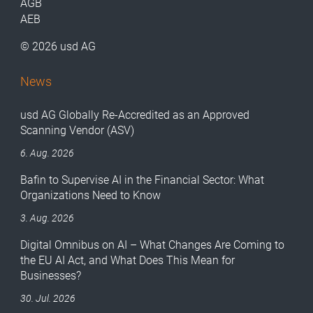
AGB
AEB
© 2026 usd AG
News
usd AG Globally Re-Accredited as an Approved
Scanning Vendor (ASV)
6. Aug. 2026
Bafin to Supervise AI in the Financial Sector: What
Organizations Need to Know
3. Aug. 2026
Digital Omnibus on AI – What Changes Are Coming to
the EU AI Act, and What Does This Mean for
Businesses?
30. Jul. 2026