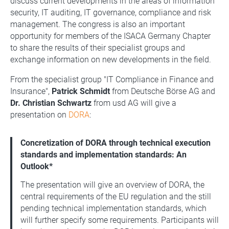
discuss current developments in the areas of information
security, IT auditing, IT governance, compliance and risk
management. The congress is also an important
opportunity for members of the ISACA Germany Chapter
to share the results of their specialist groups and
exchange information on new developments in the field.
From the specialist group "IT Compliance in Finance and
Insurance",
Patrick Schmidt
from Deutsche Börse AG and
Dr. Christian Schwartz
from usd AG will give a
presentation on
DORA
:
Concretization of DORA through technical execution
standards and implementation standards: An
Outlook*
The presentation will give an overview of DORA, the
central requirements of the EU regulation and the still
pending technical implementation standards, which
will further specify some requirements. Participants will