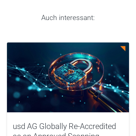
Auch interessant:
usd AG Globally Re-Accredited